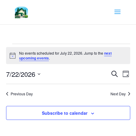
Events
for
No events scheduled for July 22, 2026. Jump to the
next
Notice
upcoming events
.
July
22,
Events
Eve
7/22/2026
Search
Day
Vie
Search
2026
Select
Nav
and
date.
Views
Previous Day
Next Day
Navigat
Subscribe to calendar