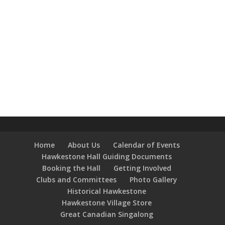
Home
About Us
Calendar of Events
Hawkestone Hall Guiding Documents
Booking the Hall
Getting Involved
Clubs and Committees
Photo Gallery
Historical Hawkestone
Hawkestone Village Store
Great Canadian Singalong