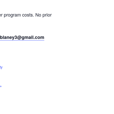
er program costs. No prior
wblaney3@gmail.com
ty
+