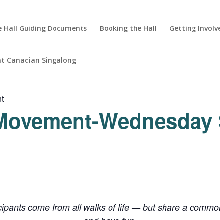
 Hall Guiding Documents
Booking the Hall
Getting Involv
at Canadian Singalong
nt
 Movement-Wednesday 
cipants come from all walks of life — but share a common 