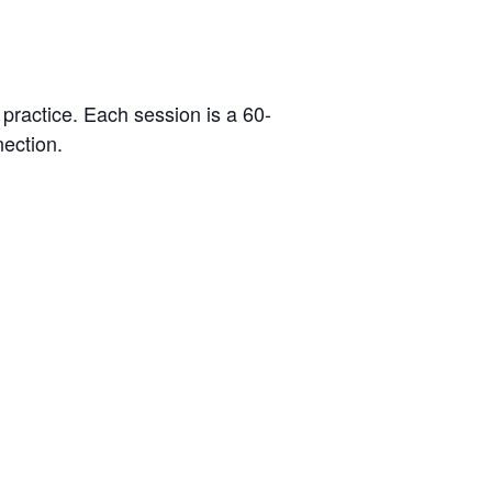
 practice. Each session is a 60-
ection.