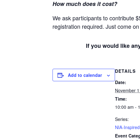
How much does it cost?
We ask participants to contribute $
registration required. Just come on 
If you would like an
DETAILS
Add to calendar
Date:
November 1
Time:
10:00 am - 
Series:
NIA-Inspire
Event Categ