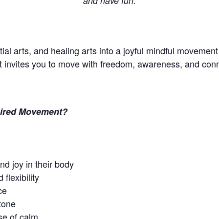
and have fun.
ial arts, and healing arts into a joyful mindful movement
t invites you to move with freedom, awareness, and conn
spired Movement?
nd joy in their body
 flexibility
ce
tone
e of calm