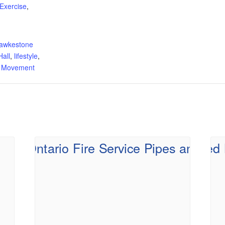
Exercise
,
:
awkestone
all
,
lifestyle
,
d Movement