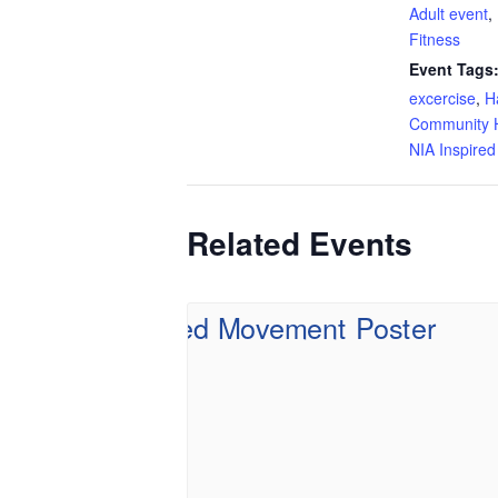
Adult event
,
Fitness
Event Tags
excercise
,
H
Community H
NIA Inspire
Related Events