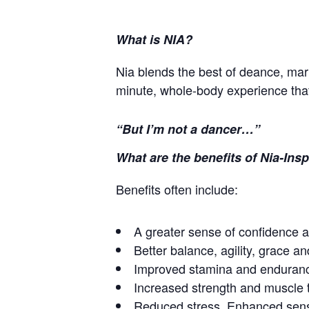
What is NIA?
Nia blends the best of deance, mart
minute, whole-body experience tha
“But I’m not a dancer…”
What are the benefits of Nia-In
Benefits often include:
A greater sense of confidence a
Better balance, agility, grace and
Improved stamina and enduran
Increased strength and muscle 
Reduced stress. Enhanced sens