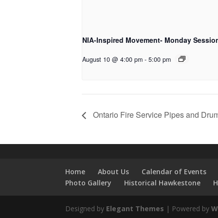
NIA-Inspired Movement- Monday Sessio
August 10 @ 4:00 pm
-
5:00 pm
Ontario Fire Service Pipes and Dru
Home
About Us
Calendar of Events
Photo Gallery
Historical Hawkestone
H
Designed by
Elegant Themes
| Powered by
W