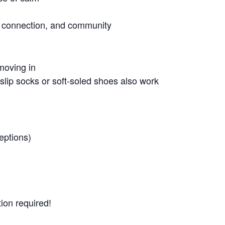
g, connection, and community
moving in
lip socks or soft-soled shoes also work
eptions)
ion required!