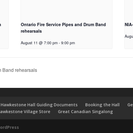
n
Ontario Fire Service Pipes and Drum Band
NIA
rehearsals
Augu
August 11 @ 7:00 pm
-
9:00 pm
m Band rehearsals
Hawkestone Hall Guiding Documents
Booking the Hall
Ge
awkestone Village Store
Great Canadian Singalong
ordPress