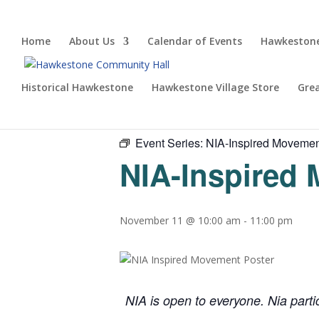
Home
About Us
Calendar of Events
Hawkestone
Historical Hawkestone
Hawkestone Village Store
Gre
« All Events
Event Series:
NIA-Inspired Moveme
NIA-Inspired
November 11 @ 10:00 am
-
11:00 pm
NIA is open to everyone. Nia parti