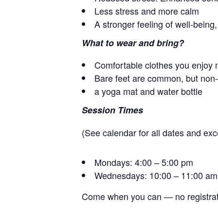
Less stress and more calm
A stronger feeling of well-bein
What to wear and bring?
Comfortable clothes you enjoy 
Bare feet are common, but non-s
a yoga mat and water bottle
Session Times
(See calendar for all dates and exc
Mondays: 4:00 – 5:00 pm
Wednesdays: 10:00 – 11:00 am
Come when you can — no registrat