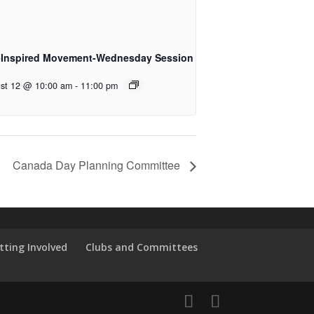
-Inspired Movement-Wednesday Session
st 12 @ 10:00 am
-
11:00 pm
Canada Day Planning Committee
tting Involved
Clubs and Committees