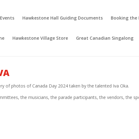
 Events
Hawkestone Hall Guiding Documents
Booking the 
ne
Hawkestone Village Store
Great Canadian Singalong
VA
lery of photos of Canada Day 2024 taken by the talented Iva Oka.
mittees, the musicians, the parade participants, the vendors, the sp