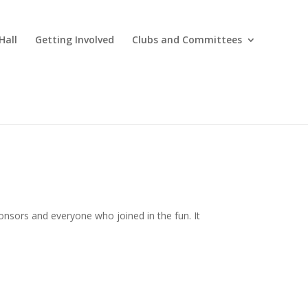
Hall
Getting Involved
Clubs and Committees
onsors and everyone who joined in the fun. It