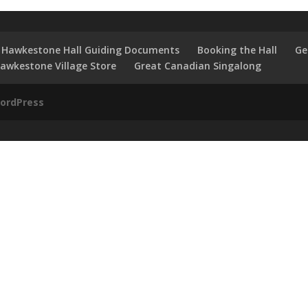
Hawkestone Hall Guiding Documents
Booking the Hall
Ge
awkestone Village Store
Great Canadian Singalong
ordPress