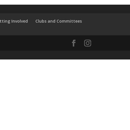
tting Involved
Clubs and Committees