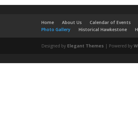
Home
About Us
Calendar of Events
Photo Gallery
Historical Hawkestone
H
Designed by
Elegant Themes
| Powered by
W