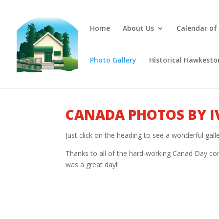
Home
About Us
Calendar of
Photo Gallery
Historical Hawkesto
CANADA PHOTOS BY I
Just click on the heading to see a wonderful gal
Thanks to all of the hard-working Canad Day com
was a great day!!