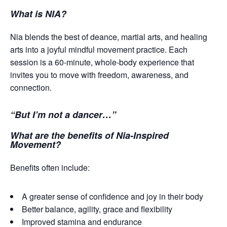
What is NIA?
Nia blends the best of deance, martial arts, and healing
arts into a joyful mindful movement practice. Each
session is a 60-minute, whole-body experience that
invites you to move with freedom, awareness, and
connection.
“But I’m not a dancer…”
What are the benefits of Nia-Inspired
Movement?
Benefits often include:
A greater sense of confidence and joy in their body
Better balance, agility, grace and flexibility
Improved stamina and endurance