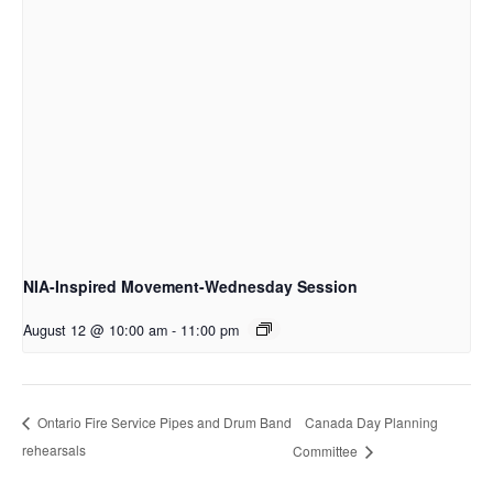
NIA-Inspired Movement-Wednesday Session
August 12 @ 10:00 am
-
11:00 pm
Canada Day Planning
Ontario Fire Service Pipes and Drum Band
rehearsals
Committee