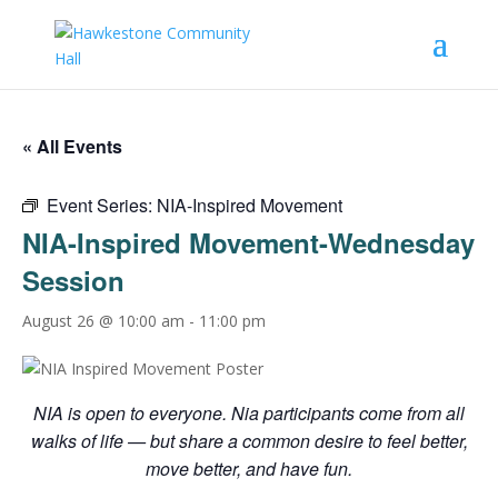
« All Events
Event Series:
NIA-Inspired Movement
NIA-Inspired Movement-Wednesday
Session
August 26 @ 10:00 am
-
11:00 pm
NIA is open to everyone. Nia participants come from all
walks of life — but share a common desire to feel better,
move better, and have fun.