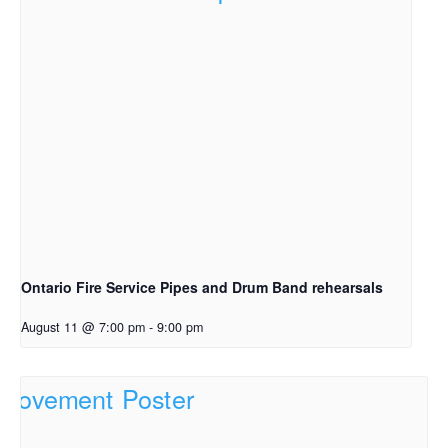
Ontario Fire Service Pipes and Drum Band rehearsals
August 11 @ 7:00 pm
-
9:00 pm