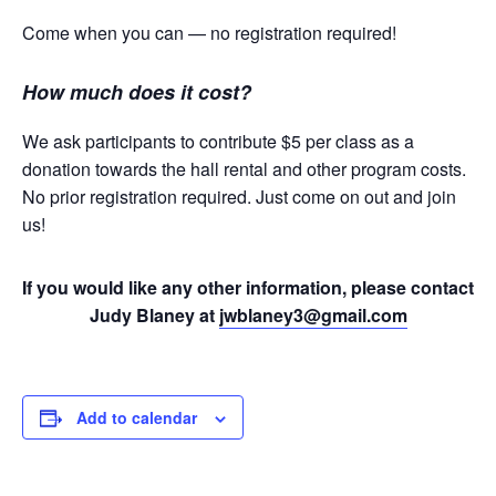
Come when you can — no registration required!
How much does it cost?
We ask participants to contribute $5 per class as a
donation towards the hall rental and other program costs.
No prior registration required. Just come on out and join
us!
If you would like any other information, please contact
Judy Blaney at
jwblaney3@gmail.com
Add to calendar