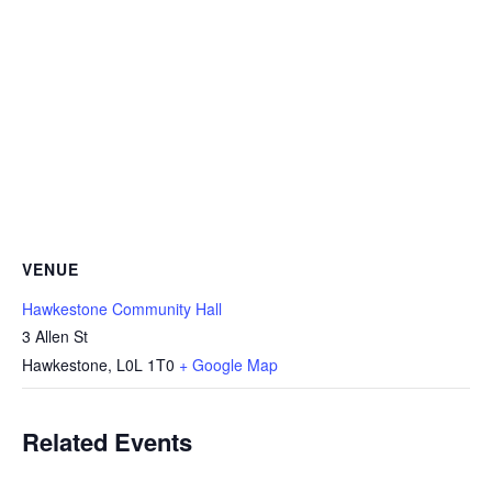
VENUE
Hawkestone Community Hall
3 Allen St
Hawkestone
,
L0L 1T0
+ Google Map
Related Events