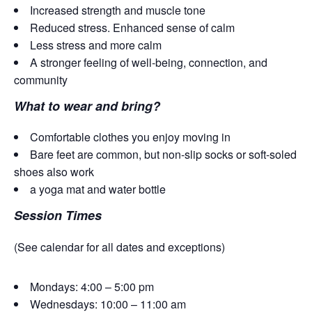
Increased strength and muscle tone
Reduced stress. Enhanced sense of calm
Less stress and more calm
A stronger feeling of well-being, connection, and
community
What to wear and bring?
Comfortable clothes you enjoy moving in
Bare feet are common, but non-slip socks or soft-soled
shoes also work
a yoga mat and water bottle
Session Times
(See calendar for all dates and exceptions)
Mondays: 4:00 – 5:00 pm
Wednesdays: 10:00 – 11:00 am