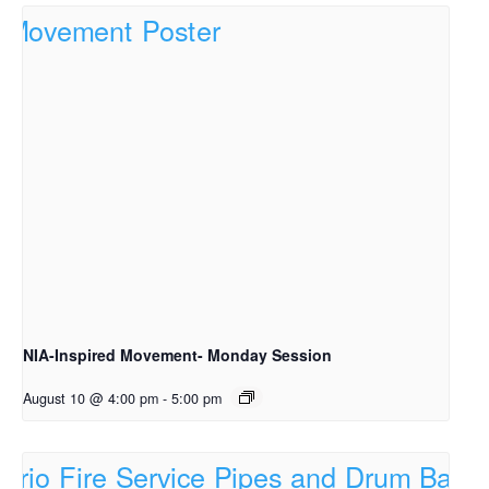
NIA-Inspired Movement- Monday Session
August 10 @ 4:00 pm
-
5:00 pm