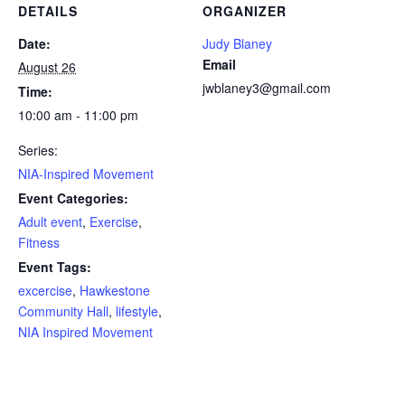
DETAILS
ORGANIZER
Date:
Judy Blaney
Email
August 26
jwblaney3@gmail.com
Time:
10:00 am - 11:00 pm
Series:
NIA-Inspired Movement
Event Categories:
Adult event
,
Exercise
,
Fitness
Event Tags:
excercise
,
Hawkestone
Community Hall
,
lifestyle
,
NIA Inspired Movement