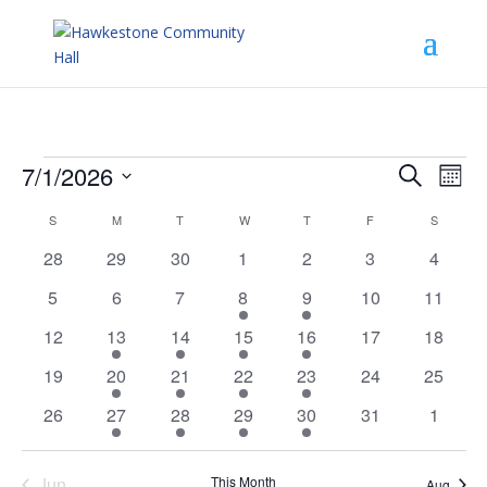
Events
Events
Eve
7/1/2026
Search
Mont
Vie
Search
Select
Nav
and
Calendar
S
SUNDAY
M
MONDAY
T
TUESDAY
W
WEDNESDAY
T
THURSDAY
F
FRIDAY
S
SATURD
date.
Views
of
0
0
0
0
0
0
0
28
29
30
1
2
3
4
Navigat
Events
events
events
events
events
events
events
events
0
0
0
1
4
0
0
5
6
7
8
9
10
11
events
events
events
event
events
events
events
0
2
1
2
4
0
0
12
13
14
15
16
17
18
events
events
event
events
events
events
events
0
2
1
2
4
0
0
19
20
21
22
23
24
25
events
events
event
events
events
events
events
0
2
1
2
4
0
0
26
27
28
29
30
31
1
events
events
event
events
events
events
events
Jun
This Month
Aug