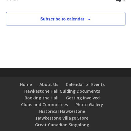
Subscribe to calendar
Home
About Us
Calendar of Events
Hawkestone Hall Guiding Documents
Booking the Hall
Getting Involved
Clubs and Committees
Photo Gallery
Historical Hawkestone
Hawkestone Village Store
Great Canadian Singalong