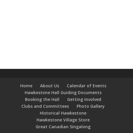
Home
About Us
Calendar of Events
Hawkestone Hall Guiding Documents
Booking the Hall
Getting Involved
Clubs and Committees
Photo Gallery
Historical Hawkestone
Hawkestone Village Store
Great Canadian Singalong