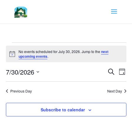
Events
for
No events scheduled for July 30, 2026. Jump to the
next
Notice
upcoming events
.
July
30,
Events
Eve
7/30/2026
Search
Day
Vie
Search
2026
Select
Nav
and
date.
Views
Previous Day
Next Day
Navigat
Subscribe to calendar