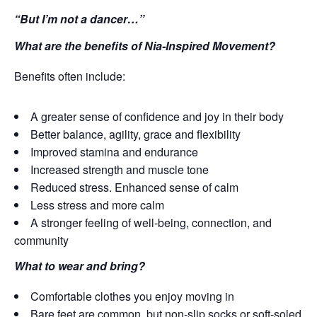
“But I’m not a dancer…”
What are the benefits of Nia-Inspired Movement?
Benefits often include:
A greater sense of confidence and joy in their body
Better balance, agility, grace and flexibility
Improved stamina and endurance
Increased strength and muscle tone
Reduced stress. Enhanced sense of calm
Less stress and more calm
A stronger feeling of well-being, connection, and
community
What to wear and bring?
Comfortable clothes you enjoy moving in
Bare feet are common, but non-slip socks or soft-soled