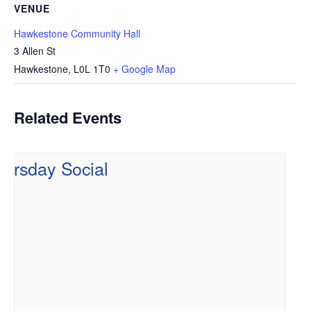
VENUE
Hawkestone Community Hall
3 Allen St
Hawkestone
,
L0L 1T0
+ Google Map
Related Events