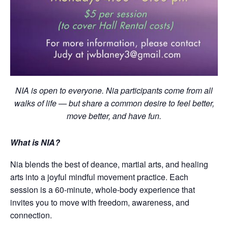
NIA is open to everyone. Nia participants come from all
walks of life — but share a common desire to feel better,
move better, and have fun.
What is NIA?
Nia blends the best of deance, martial arts, and healing
arts into a joyful mindful movement practice. Each
session is a 60-minute, whole-body experience that
invites you to move with freedom, awareness, and
connection.