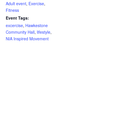
Adult event
,
Exercise
,
Fitness
Event Tags:
excercise
,
Hawkestone
Community Hall
,
lifestyle
,
NIA Inspired Movement