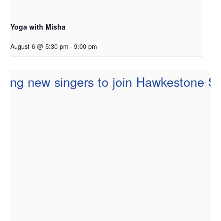
Yoga with Misha
August 6 @ 5:30 pm
-
9:00 pm