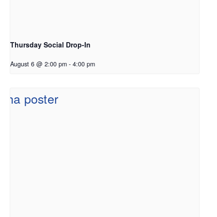
Thursday Social Drop-In
August 6 @ 2:00 pm
-
4:00 pm