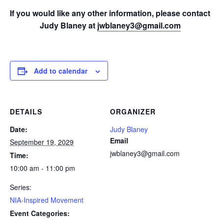
If you would like any other information, please contact
Judy Blaney at
jwblaney3@gmail.com
Add to calendar
DETAILS
ORGANIZER
Date:
Judy Blaney
Email
September 19, 2029
jwblaney3@gmail.com
Time:
10:00 am - 11:00 pm
Series:
NIA-Inspired Movement
Event Categories: