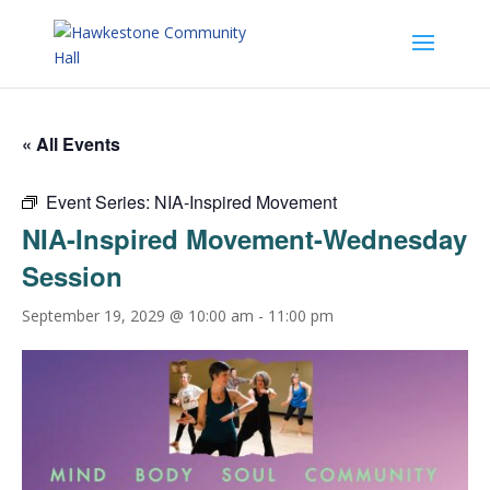
« All Events
Event Series:
NIA-Inspired Movement
NIA-Inspired Movement-Wednesday
Session
September 19, 2029 @ 10:00 am
-
11:00 pm