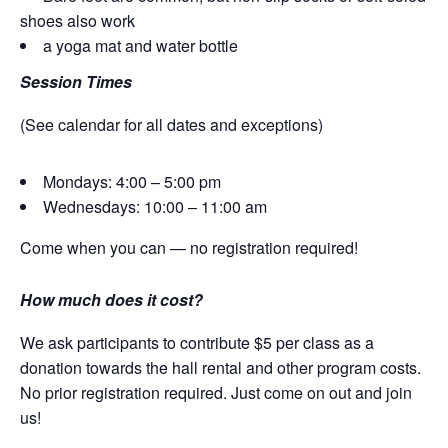
shoes also work
a yoga mat and water bottle
Session Times
(See calendar for all dates and exceptions)
Mondays: 4:00 – 5:00 pm
Wednesdays: 10:00 – 11:00 am
Come when you can — no registration required!
How much does it cost?
We ask participants to contribute $5 per class as a
donation towards the hall rental and other program costs.
No prior registration required. Just come on out and join
us!