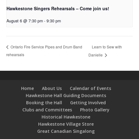
Hawkestone Singers Rehearsals – Come join us!
August 6 @ 7:30 pm
-
9:30 pm
Learn to Sew with
Ontario Fire Service Pipes and Drum Band
rehearsals
Danielle
Home
About Us
Calendar of Events
Hawkestone Hall Guiding Documents
Booking the Hall
Getting Involved
Clubs and Committees
Photo Gallery
Historical Hawkestone
Hawkestone Village Store
Great Canadian Singalong