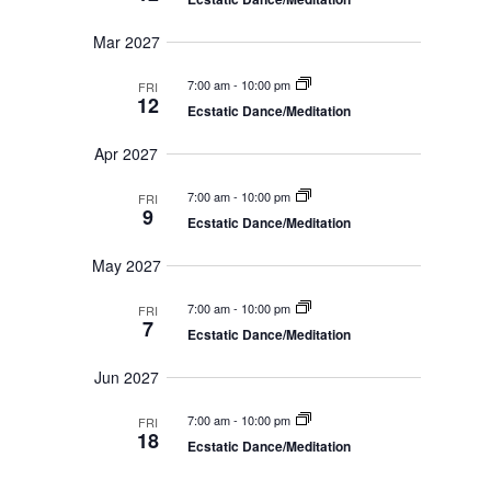
Mar 2027
7:00 am
-
10:00 pm
FRI
12
Ecstatic Dance/Meditation
Apr 2027
7:00 am
-
10:00 pm
FRI
9
Ecstatic Dance/Meditation
May 2027
7:00 am
-
10:00 pm
FRI
7
Ecstatic Dance/Meditation
Jun 2027
7:00 am
-
10:00 pm
FRI
18
Ecstatic Dance/Meditation