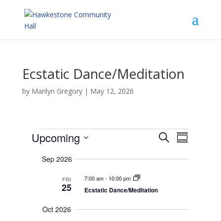
Ecstatic Dance/Meditation
by
Marilyn Gregory
|
May 12, 2026
Events
E
E
Upcoming
S
v
S
v
e
e
S
e
u
n
a
Sep 2026
n
e
m
t
r
t
s
l
m
7:00 am
-
10:00 pm
V
FRI
c
S
e
a
25
e
i
Ecstatic Dance/Meditation
h
r
c
a
e
r
y
t
w
Oct 2026
c
s
d
h