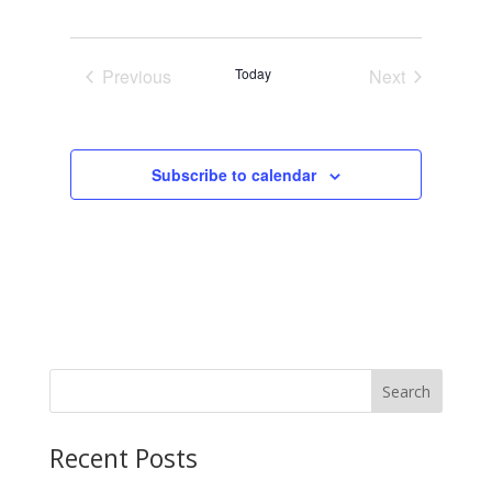
Previous
Today
Next
Events
Events
Subscribe to calendar
Search
Recent Posts