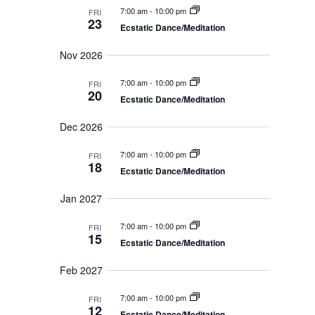
N
a
7:00 am
-
10:00 pm
a
FRI
n
a
23
Ecstatic Dance/Meditation
t
d
v
V
e
i
Nov 2026
i
g
.
e
a
w
7:00 am
-
10:00 pm
FRI
t
s
20
Ecstatic Dance/Meditation
N
i
a
o
v
Dec 2026
n
i
g
7:00 am
-
10:00 pm
a
FRI
18
t
Ecstatic Dance/Meditation
i
o
Jan 2027
n
7:00 am
-
10:00 pm
FRI
15
Ecstatic Dance/Meditation
Feb 2027
7:00 am
-
10:00 pm
FRI
12
Ecstatic Dance/Meditation