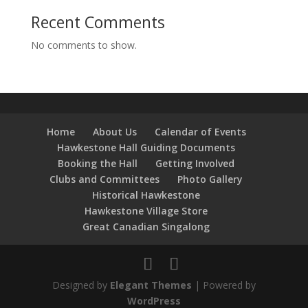
Recent Comments
No comments to show.
Home
About Us
Calendar of Events
Hawkestone Hall Guiding Documents
Booking the Hall
Getting Involved
Clubs and Committees
Photo Gallery
Historical Hawkestone
Hawkestone Village Store
Great Canadian Singalong
Designed by
Elegant Themes
| Powered by
WordPress