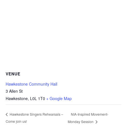
VENUE
Hawkestone Community Hall
3 Allen St
Hawkestone
,
L0L 1T0
+ Google Map
NIA-Inspired Movement-
Hawkestone Singers Rehearsals –
Come join us!
Monday Session