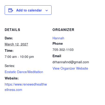
Add to calendar
DETAILS
ORGANIZER
Date:
Hannah
Phone
March 12, 2027
705-302-1103
Time:
Email
7:00 am - 10:00 pm
drhannahnd@gmail.com
Series:
View Organizer Website
Ecstatic Dance/Meditation
Website:
https://www.renewedhealthw
ellness.com