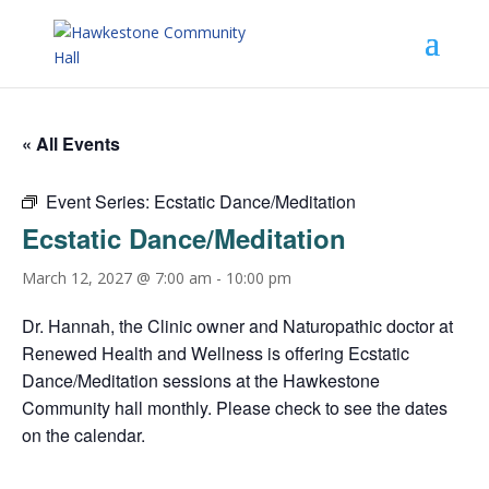
« All Events
Event Series:
Ecstatic Dance/Meditation
Ecstatic Dance/Meditation
March 12, 2027 @ 7:00 am
-
10:00 pm
Dr. Hannah, the Clinic owner and Naturopathic doctor at
Renewed Health and Wellness is offering Ecstatic
Dance/Meditation sessions at the Hawkestone
Community hall monthly. Please check to see the dates
on the calendar.