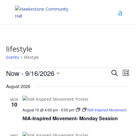
lifestyle
Events
lifestyle
Events
Events
Eve
Now
 - 
9/16/2026
Search
List
Vie
Search
Select
Nav
and
August 2026
date.
Views
Navigat
MON
10
August 10 @ 4:00 pm
-
5:00 pm
NIA-Inspired Movement
NIA-Inspired Movement- Monday Session
WED