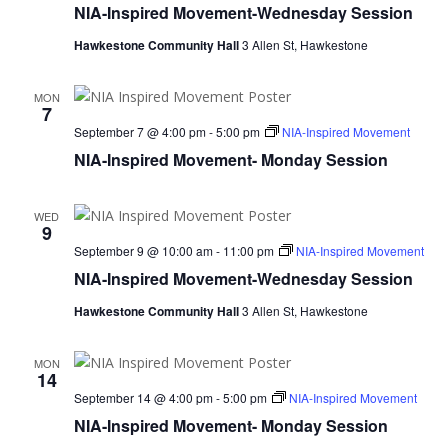
NIA-Inspired Movement-Wednesday Session
Hawkestone Community Hall
3 Allen St, Hawkestone
MON
7
September 7 @ 4:00 pm
-
5:00 pm
NIA-Inspired Movement
NIA-Inspired Movement- Monday Session
WED
9
September 9 @ 10:00 am
-
11:00 pm
NIA-Inspired Movement
NIA-Inspired Movement-Wednesday Session
Hawkestone Community Hall
3 Allen St, Hawkestone
MON
14
September 14 @ 4:00 pm
-
5:00 pm
NIA-Inspired Movement
NIA-Inspired Movement- Monday Session