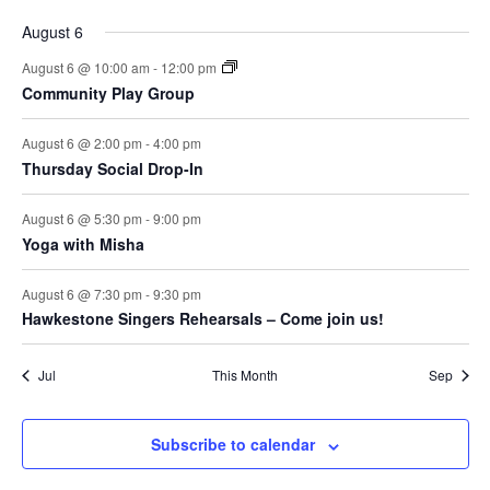
August 6
August 6 @ 10:00 am
-
12:00 pm
Community Play Group
August 6 @ 2:00 pm
-
4:00 pm
Thursday Social Drop-In
August 6 @ 5:30 pm
-
9:00 pm
Yoga with Misha
August 6 @ 7:30 pm
-
9:30 pm
Hawkestone Singers Rehearsals – Come join us!
Jul
This Month
Sep
Subscribe to calendar