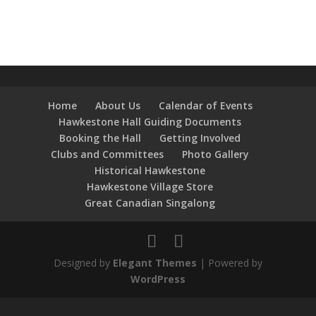
Home
About Us
Calendar of Events
Hawkestone Hall Guiding Documents
Booking the Hall
Getting Involved
Clubs and Committees
Photo Gallery
Historical Hawkestone
Hawkestone Village Store
Great Canadian Singalong
Designed by
Elegant Themes
| Powered by
WordPress