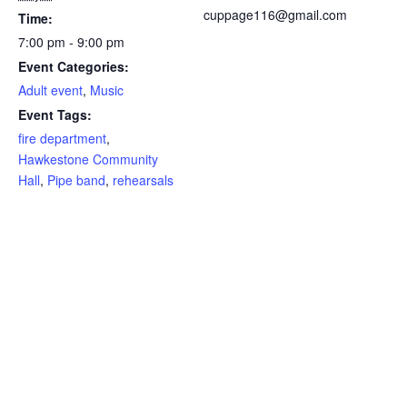
cuppage116@gmail.com
Time:
7:00 pm - 9:00 pm
Event Categories:
Adult event
,
Music
Event Tags:
fire department
,
Hawkestone Community
Hall
,
Pipe band
,
rehearsals