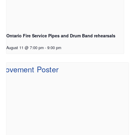
Ontario Fire Service Pipes and Drum Band rehearsals
August 11 @ 7:00 pm
-
9:00 pm