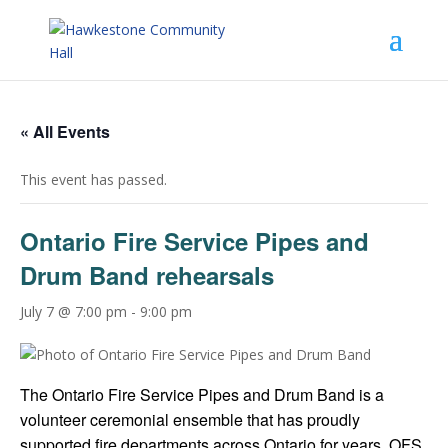
« All Events
This event has passed.
Ontario Fire Service Pipes and
Drum Band rehearsals
July 7 @ 7:00 pm
-
9:00 pm
The Ontario Fire Service Pipes and Drum Band is a
volunteer ceremonial ensemble that has proudly
supported fire departments across Ontario for years. OFS