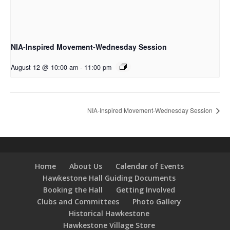
NIA-Inspired Movement-Wednesday Session
August 12 @ 10:00 am
-
11:00 pm
NIA-Inspired Movement-Wednesday Session
Home
About Us
Calendar of Events
Hawkestone Hall Guiding Documents
Booking the Hall
Getting Involved
Clubs and Committees
Photo Gallery
Historical Hawkestone
Hawkestone Village Store