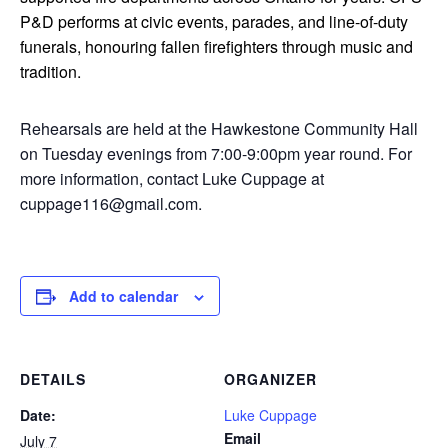
P&D performs at civic events, parades, and line-of-duty
funerals, honouring fallen firefighters through music and
tradition.
Rehearsals are held at the Hawkestone Community Hall
on Tuesday evenings from 7:00-9:00pm year round. For
more information, contact Luke Cuppage at
cuppage116@gmail.com.
Add to calendar
DETAILS
ORGANIZER
Date:
Luke Cuppage
Email
July 7