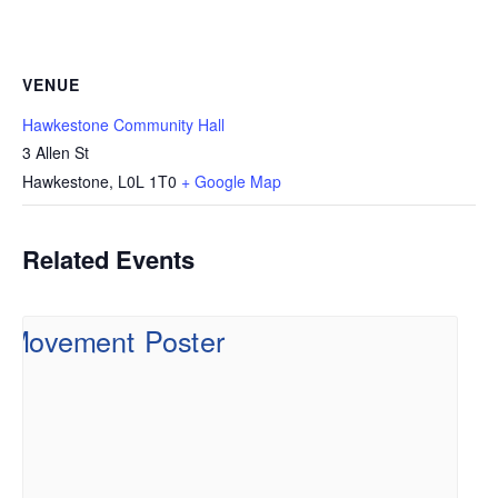
VENUE
Hawkestone Community Hall
3 Allen St
Hawkestone
,
L0L 1T0
+ Google Map
Related Events