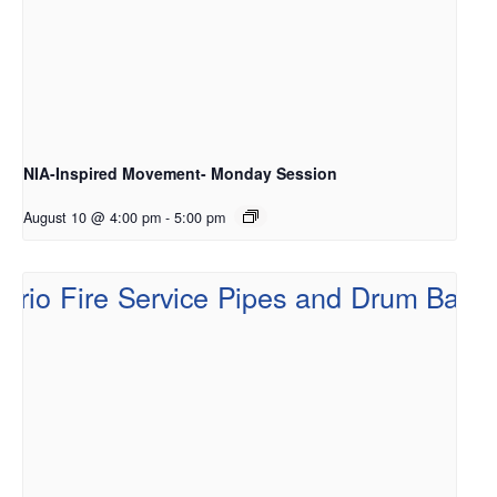
NIA-Inspired Movement- Monday Session
August 10 @ 4:00 pm
-
5:00 pm