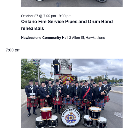
October 27 @ 7:00 pm
-
9:00 pm
Ontario Fire Service Pipes and Drum Band
rehearsals
Hawkestone Community Hall
3 Allen St, Hawkestone
7:00 pm