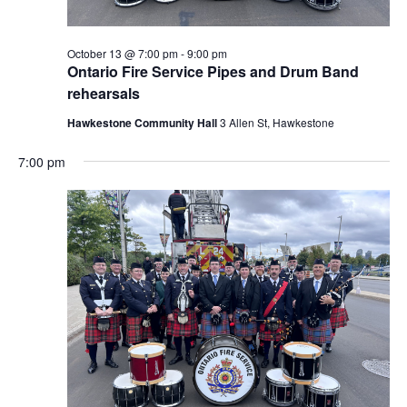
October 13 @ 7:00 pm
-
9:00 pm
Ontario Fire Service Pipes and Drum Band
rehearsals
Hawkestone Community Hall
3 Allen St, Hawkestone
7:00 pm