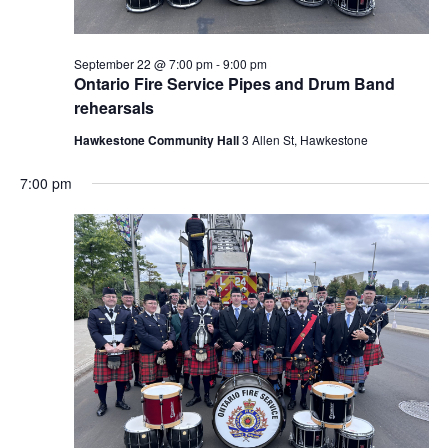
September 22 @ 7:00 pm
-
9:00 pm
Ontario Fire Service Pipes and Drum Band
rehearsals
Hawkestone Community Hall
3 Allen St, Hawkestone
7:00 pm