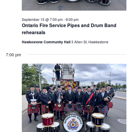
September 15 @ 7:00 pm
-
9:00 pm
Ontario Fire Service Pipes and Drum Band
rehearsals
Hawkestone Community Hall
3 Allen St, Hawkestone
7:00 pm