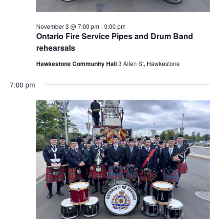
November 3 @ 7:00 pm
-
9:00 pm
Ontario Fire Service Pipes and Drum Band
rehearsals
Hawkestone Community Hall
3 Allen St, Hawkestone
7:00 pm