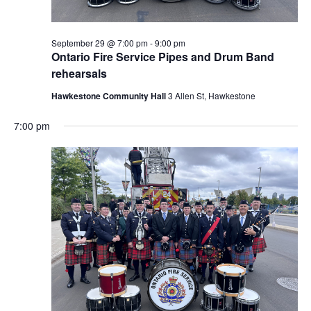
September 29 @ 7:00 pm
-
9:00 pm
Ontario Fire Service Pipes and Drum Band
rehearsals
Hawkestone Community Hall
3 Allen St, Hawkestone
7:00 pm