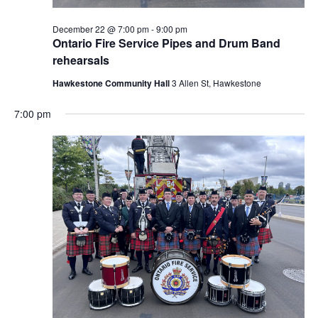
December 22 @ 7:00 pm
-
9:00 pm
Ontario Fire Service Pipes and Drum Band
rehearsals
Hawkestone Community Hall
3 Allen St, Hawkestone
7:00 pm