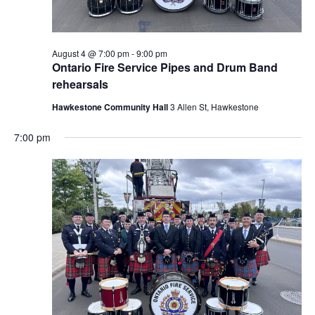
August 4 @ 7:00 pm
-
9:00 pm
Ontario Fire Service Pipes and Drum Band
rehearsals
Hawkestone Community Hall
3 Allen St, Hawkestone
7:00 pm