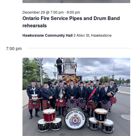
December 29 @ 7:00 pm
-
9:00 pm
Ontario Fire Service Pipes and Drum Band
rehearsals
Hawkestone Community Hall
3 Allen St, Hawkestone
7:00 pm