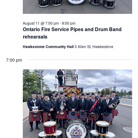
August 11 @ 7:00 pm
-
9:00 pm
Ontario Fire Service Pipes and Drum Band
rehearsals
Hawkestone Community Hall
3 Allen St, Hawkestone
7:00 pm