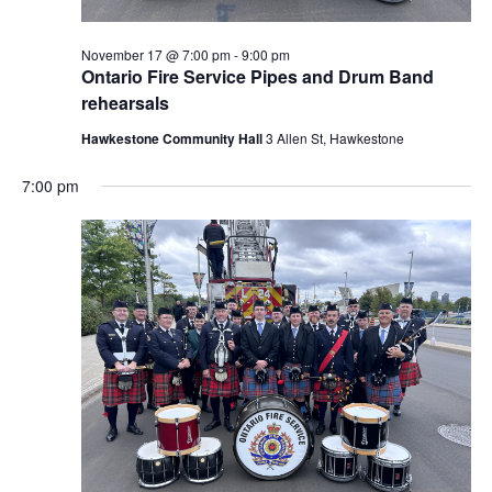
November 17 @ 7:00 pm
-
9:00 pm
Ontario Fire Service Pipes and Drum Band
rehearsals
Hawkestone Community Hall
3 Allen St, Hawkestone
7:00 pm