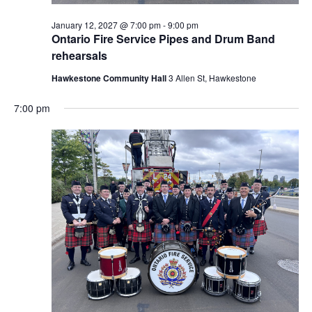
January 12, 2027 @ 7:00 pm
-
9:00 pm
Ontario Fire Service Pipes and Drum Band
rehearsals
Hawkestone Community Hall
3 Allen St, Hawkestone
7:00 pm