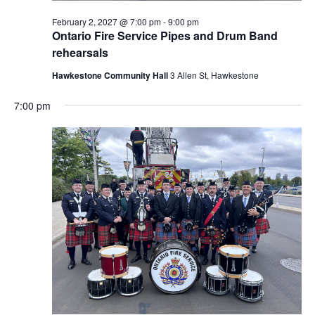
February 2, 2027 @ 7:00 pm
-
9:00 pm
Ontario Fire Service Pipes and Drum Band
rehearsals
Hawkestone Community Hall
3 Allen St, Hawkestone
7:00 pm