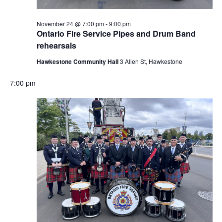
November 24 @ 7:00 pm
-
9:00 pm
Ontario Fire Service Pipes and Drum Band
rehearsals
Hawkestone Community Hall
3 Allen St, Hawkestone
7:00 pm