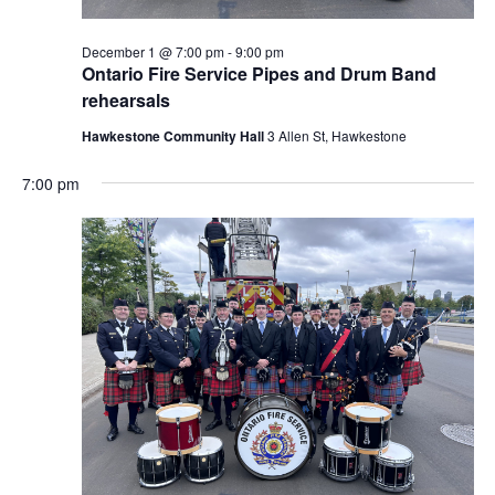
December 1 @ 7:00 pm
-
9:00 pm
Ontario Fire Service Pipes and Drum Band
rehearsals
Hawkestone Community Hall
3 Allen St, Hawkestone
7:00 pm