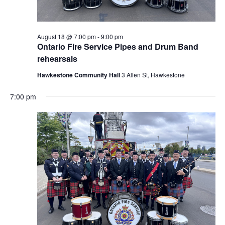
August 18 @ 7:00 pm
-
9:00 pm
Ontario Fire Service Pipes and Drum Band
rehearsals
Hawkestone Community Hall
3 Allen St, Hawkestone
7:00 pm