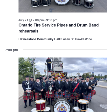
July 21 @ 7:00 pm
-
9:00 pm
Ontario Fire Service Pipes and Drum Band
rehearsals
Hawkestone Community Hall
3 Allen St, Hawkestone
7:00 pm