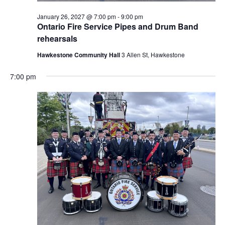
January 26, 2027 @ 7:00 pm
-
9:00 pm
Ontario Fire Service Pipes and Drum Band
rehearsals
Hawkestone Community Hall
3 Allen St, Hawkestone
7:00 pm