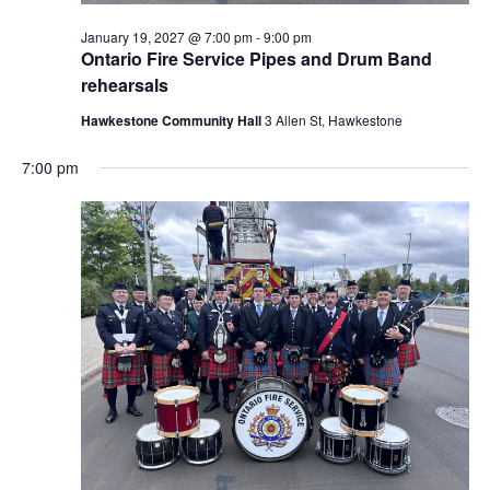
January 19, 2027 @ 7:00 pm
-
9:00 pm
Ontario Fire Service Pipes and Drum Band
rehearsals
Hawkestone Community Hall
3 Allen St, Hawkestone
7:00 pm