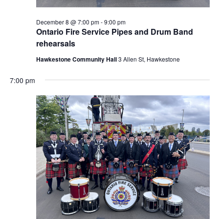
December 8 @ 7:00 pm
-
9:00 pm
Ontario Fire Service Pipes and Drum Band
rehearsals
Hawkestone Community Hall
3 Allen St, Hawkestone
7:00 pm