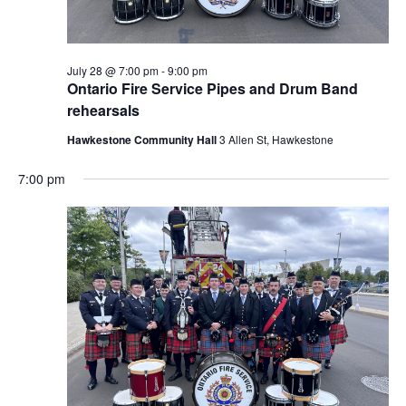
July 28 @ 7:00 pm
-
9:00 pm
Ontario Fire Service Pipes and Drum Band
rehearsals
Hawkestone Community Hall
3 Allen St, Hawkestone
7:00 pm