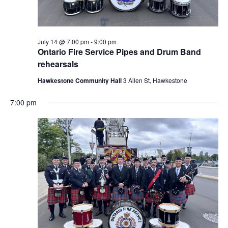
July 14 @ 7:00 pm
-
9:00 pm
Ontario Fire Service Pipes and Drum Band
rehearsals
Hawkestone Community Hall
3 Allen St, Hawkestone
7:00 pm