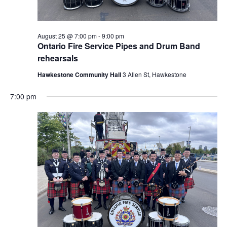
August 25 @ 7:00 pm
-
9:00 pm
Ontario Fire Service Pipes and Drum Band
rehearsals
Hawkestone Community Hall
3 Allen St, Hawkestone
7:00 pm