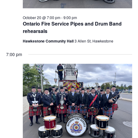
October 20 @ 7:00 pm
-
9:00 pm
Ontario Fire Service Pipes and Drum Band
rehearsals
Hawkestone Community Hall
3 Allen St, Hawkestone
7:00 pm