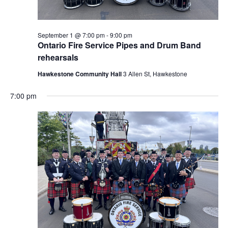
September 1 @ 7:00 pm
-
9:00 pm
Ontario Fire Service Pipes and Drum Band
rehearsals
Hawkestone Community Hall
3 Allen St, Hawkestone
7:00 pm