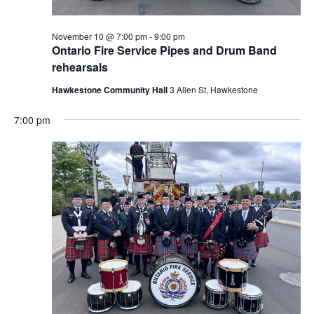
November 10 @ 7:00 pm
-
9:00 pm
Ontario Fire Service Pipes and Drum Band
rehearsals
Hawkestone Community Hall
3 Allen St, Hawkestone
7:00 pm