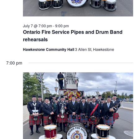
July 7 @ 7:00 pm
-
9:00 pm
Ontario Fire Service Pipes and Drum Band
rehearsals
Hawkestone Community Hall
3 Allen St, Hawkestone
7:00 pm