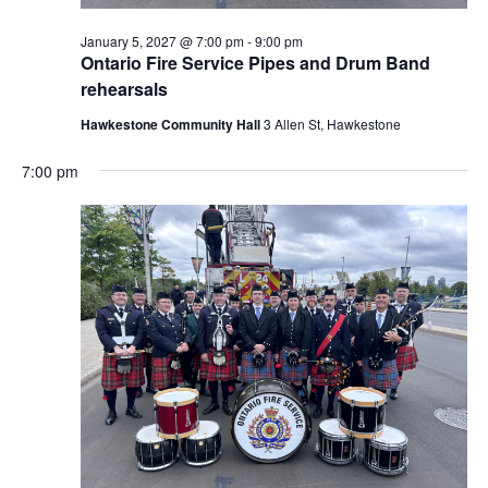
January 5, 2027 @ 7:00 pm
-
9:00 pm
Ontario Fire Service Pipes and Drum Band
rehearsals
Hawkestone Community Hall
3 Allen St, Hawkestone
7:00 pm