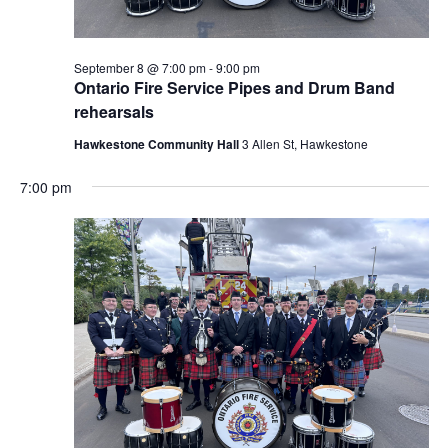
September 8 @ 7:00 pm
-
9:00 pm
Ontario Fire Service Pipes and Drum Band
rehearsals
Hawkestone Community Hall
3 Allen St, Hawkestone
7:00 pm