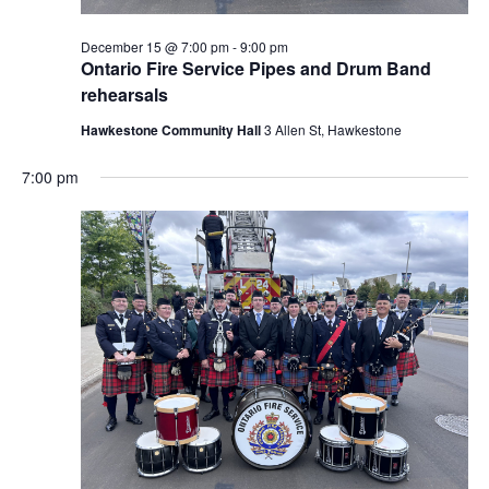
December 15 @ 7:00 pm
-
9:00 pm
Ontario Fire Service Pipes and Drum Band
rehearsals
Hawkestone Community Hall
3 Allen St, Hawkestone
7:00 pm