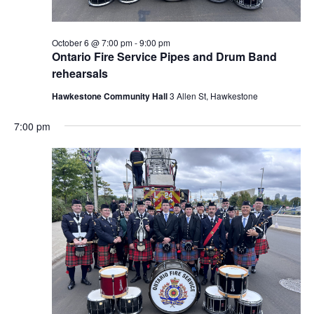
October 6 @ 7:00 pm
-
9:00 pm
Ontario Fire Service Pipes and Drum Band
rehearsals
Hawkestone Community Hall
3 Allen St, Hawkestone
7:00 pm