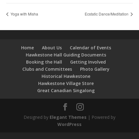
Yoga with Misha
Ecstatic Dance/Meditation
Home
About Us
Calendar of Events
Hawkestone Hall Guiding Documents
Booking the Hall
Getting Involved
Clubs and Committees
Photo Gallery
Historical Hawkestone
Hawkestone Village Store
Great Canadian Singalong
Designed by
Elegant Themes
| Powered by
WordPress