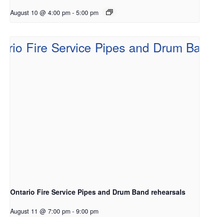
August 10 @ 4:00 pm
-
5:00 pm
Ontario Fire Service Pipes and Drum Band rehearsals
August 11 @ 7:00 pm
-
9:00 pm