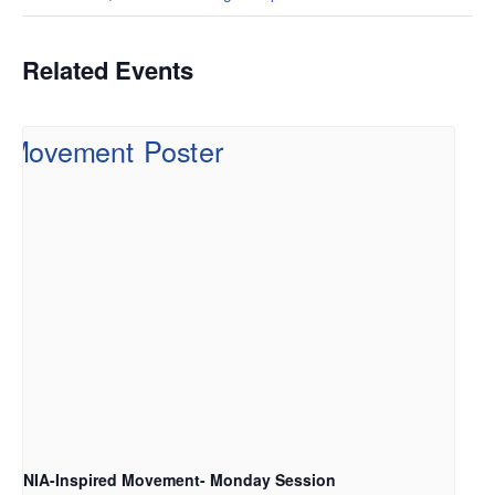
Related Events
NIA-Inspired Movement- Monday Session