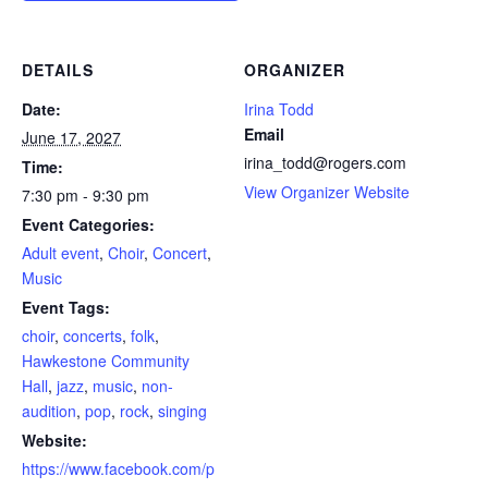
DETAILS
ORGANIZER
Date:
Irina Todd
Email
June 17, 2027
irina_todd@rogers.com
Time:
View Organizer Website
7:30 pm - 9:30 pm
Event Categories:
Adult event
,
Choir
,
Concert
,
Music
Event Tags:
choir
,
concerts
,
folk
,
Hawkestone Community
Hall
,
jazz
,
music
,
non-
audition
,
pop
,
rock
,
singing
Website:
https://www.facebook.com/p