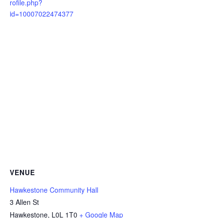
rofile.php?
id=10007022474377
VENUE
Hawkestone Community Hall
3 Allen St
Hawkestone
,
L0L 1T0
+ Google Map