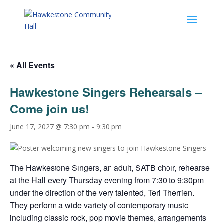
« All Events
Hawkestone Singers Rehearsals –
Come join us!
June 17, 2027 @ 7:30 pm
-
9:30 pm
The Hawkestone Singers, an adult, SATB choir, rehearse
at the Hall every Thursday evening from 7:30 to 9:30pm
under the direction of the very talented, Teri Therrien.
They perform a wide variety of contemporary music
including classic rock, pop movie themes, arrangements