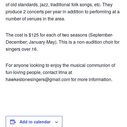
of old standards, jazz, traditional folk songs, etc. They
produce 2 concerts per year in addition to performing at a
number of venues in the area.
The cost is $125 for each of two seasons (September-
December; January-May). This is a non-audition choir for
singers over 16.
For anyone looking to enjoy the musical communion of
fun-loving people, contact Irina at
hawkestonesingers@gmail.com for more information.
Add to calendar