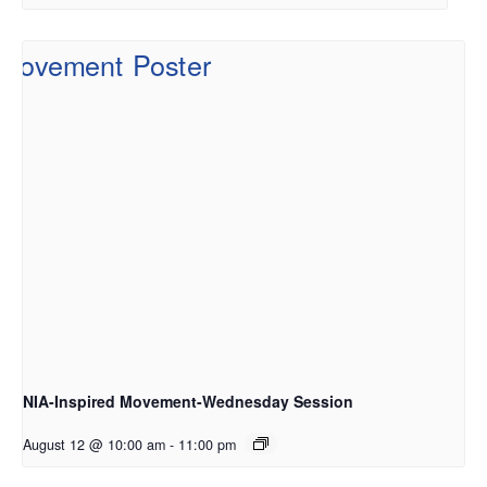
NIA-Inspired Movement-Wednesday Session
August 12 @ 10:00 am
-
11:00 pm