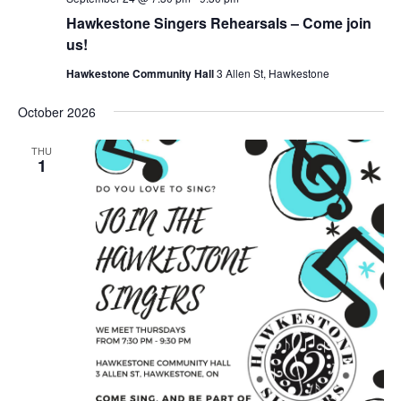
Hawkestone Singers Rehearsals – Come join
us!
Hawkestone Community Hall
3 Allen St, Hawkestone
October 2026
THU
1