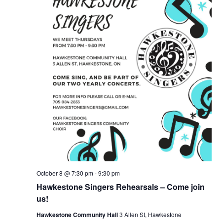
October 8 @ 7:30 pm
-
9:30 pm
Hawkestone Singers Rehearsals – Come join
us!
Hawkestone Community Hall
3 Allen St, Hawkestone