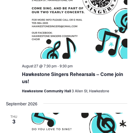
August 27 @ 7:30 pm
-
9:30 pm
Hawkestone Singers Rehearsals – Come join
us!
Hawkestone Community Hall
3 Allen St, Hawkestone
September 2026
THU
3