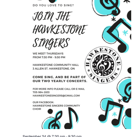
September 24 @ 7:30 pm
-
9:30 pm