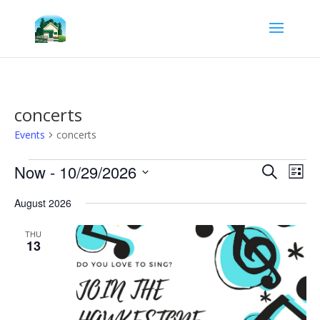
concerts
Events
concerts
Events
Events
Eve
Now
 - 
10/29/2026
Search
List
Vie
Search
Select
Nav
and
August 2026
date.
Views
Navigat
THU
13