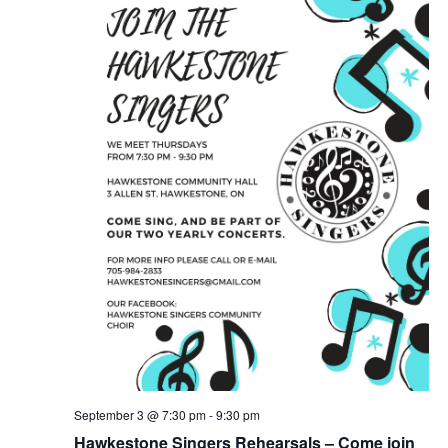
September 3 @ 7:30 pm
-
9:30 pm
Hawkestone Singers Rehearsals – Come join