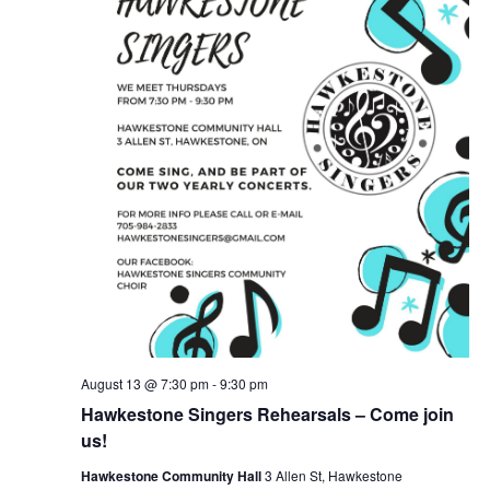
August 13 @ 7:30 pm
-
9:30 pm
Hawkestone Singers Rehearsals – Come join
us!
Hawkestone Community Hall
3 Allen St, Hawkestone