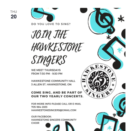
THU
20