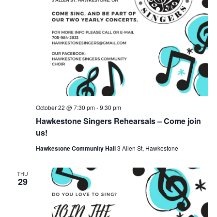
October 22 @ 7:30 pm
-
9:30 pm
Hawkestone Singers Rehearsals – Come join
us!
Hawkestone Community Hall
3 Allen St, Hawkestone
THU
29