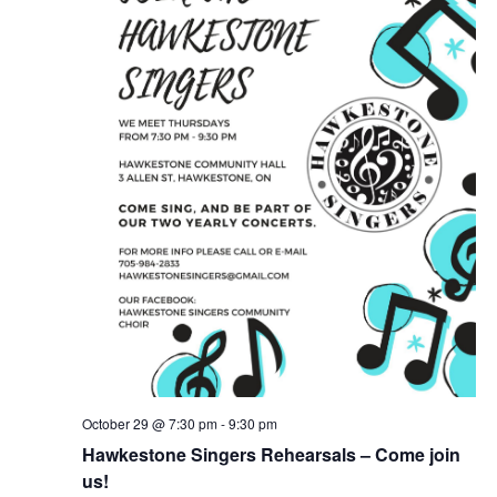
October 29 @ 7:30 pm
-
9:30 pm
Hawkestone Singers Rehearsals – Come join
us!