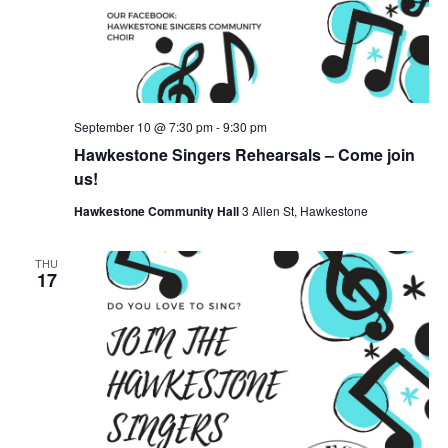
September 10 @ 7:30 pm
-
9:30 pm
Hawkestone Singers Rehearsals – Come join
us!
Hawkestone Community Hall
3 Allen St, Hawkestone
THU
17