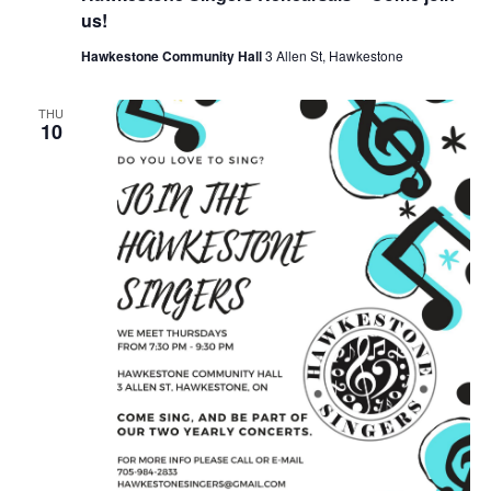
us!
Hawkestone Community Hall
3 Allen St, Hawkestone
THU
10