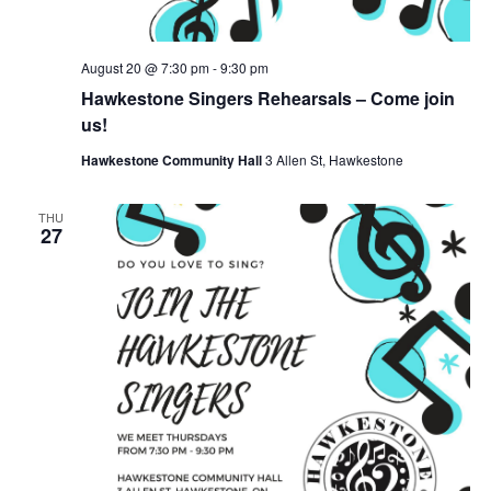
August 20 @ 7:30 pm
-
9:30 pm
Hawkestone Singers Rehearsals – Come join
us!
Hawkestone Community Hall
3 Allen St, Hawkestone
THU
27