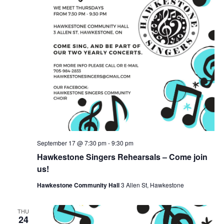
September 17 @ 7:30 pm
-
9:30 pm
Hawkestone Singers Rehearsals – Come join
us!
Hawkestone Community Hall
3 Allen St, Hawkestone
THU
24