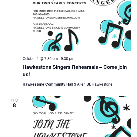
October 1 @ 7:30 pm
-
9:30 pm
Hawkestone Singers Rehearsals – Come join
us!
Hawkestone Community Hall
3 Allen St, Hawkestone
THU
8