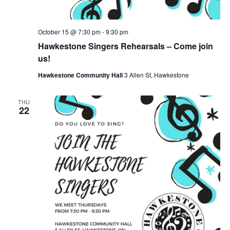
October 15 @ 7:30 pm
-
9:30 pm
Hawkestone Singers Rehearsals – Come join
us!
Hawkestone Community Hall
3 Allen St, Hawkestone
THU
22