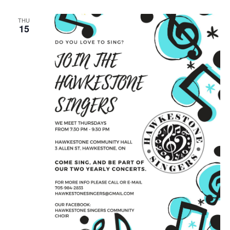
THU
15