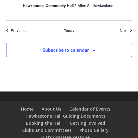
Hawkestone Community Hall
3 Allen St, Hawkestone
Events
Event
Previous
Today
Next
Subscribe to calendar
Home
About Us
Calendar of Events
Hawkestone Hall Guiding Documents
Booking the Hall
Getting Involved
Clubs and Committees
Photo Gallery
Historical Hawkestone