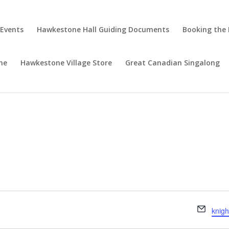
 Events
Hawkestone Hall Guiding Documents
Booking the 
ne
Hawkestone Village Store
Great Canadian Singalong
Email
knig