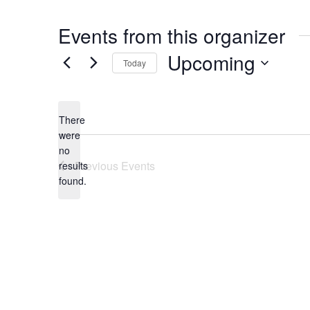
Events from this organizer
Upcoming
Today
Select
date.
There
were
no
Notice
Previous
Events
results
found.