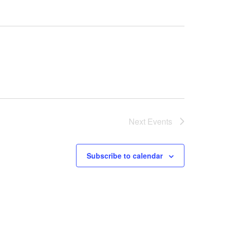
Next
Events
Subscribe to calendar