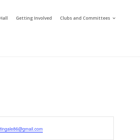
Hall
Getting Involved
Clubs and Committees
htingale86@gmail.com