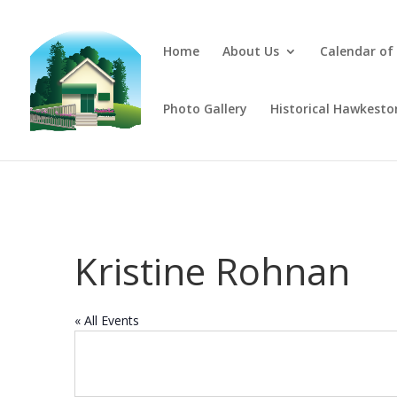
Home
About Us
Calendar of
Photo Gallery
Historical Hawkesto
Kristine Rohnan
« All Events