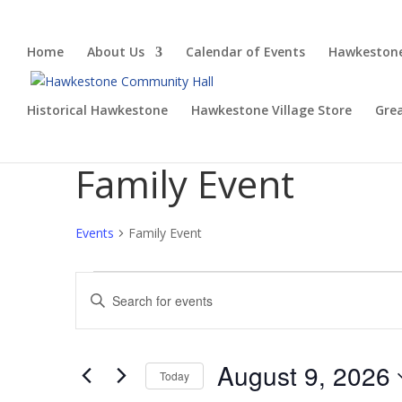
Home
About Us
Calendar of Events
Hawkestone
Historical Hawkestone
Hawkestone Village Store
Gre
Family Event
Events
Family Event
Events
Events
Enter
for
Search
Keyword.
August
and
Search
9,
Views
for
August 9, 2026
2026
Navigation
Events
Today
by