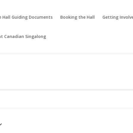
 Hall Guiding Documents
Booking the Hall
Getting Involv
at Canadian Singalong