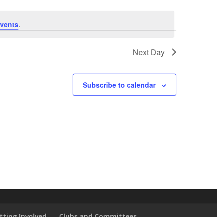
vents
.
Next Day
Subscribe to calendar
tting Involved
Clubs and Committees