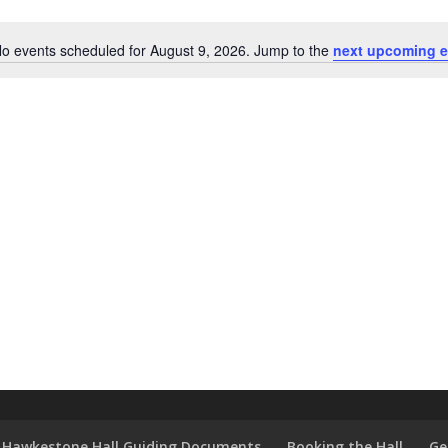
o events scheduled for August 9, 2026. Jump to the
next upcoming e
Notice
Hawkestone Hall Guiding Documents
Booking the Hall
Ge