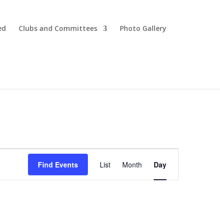
ed
Clubs and Committees
Photo Gallery
Event
Views
Find Events
List
Month
Day
Navigation