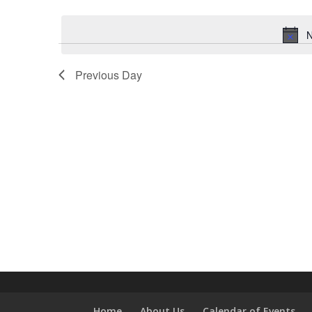
Select
Keyword.
date.
N
Previous Day
Home
About Us
Calendar of Events