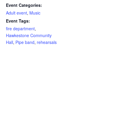
Event Categories:
Adult event
,
Music
Event Tags:
fire department
,
Hawkestone Community
Hall
,
Pipe band
,
rehearsals