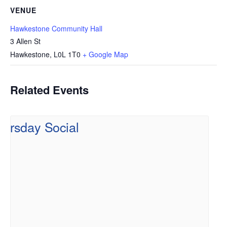
VENUE
Hawkestone Community Hall
3 Allen St
Hawkestone
,
L0L 1T0
+ Google Map
Related Events