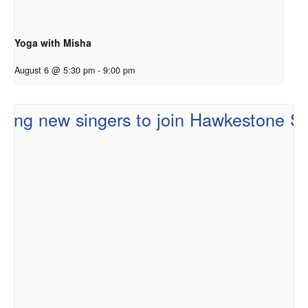
Yoga with Misha
August 6 @ 5:30 pm
-
9:00 pm