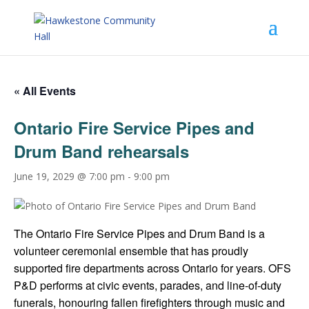
« All Events
Ontario Fire Service Pipes and
Drum Band rehearsals
June 19, 2029 @ 7:00 pm
-
9:00 pm
The Ontario Fire Service Pipes and Drum Band is a
volunteer ceremonial ensemble that has proudly
supported fire departments across Ontario for years. OFS
P&D performs at civic events, parades, and line-of-duty
funerals, honouring fallen firefighters through music and