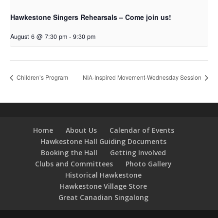
Hawkestone Singers Rehearsals – Come join us!
August 6 @ 7:30 pm
-
9:30 pm
Children’s Program
NIA-Inspired Movement-Wednesday Session
Home
About Us
Calendar of Events
Hawkestone Hall Guiding Documents
Booking the Hall
Getting Involved
Clubs and Committees
Photo Gallery
Historical Hawkestone
Hawkestone Village Store
Great Canadian Singalong