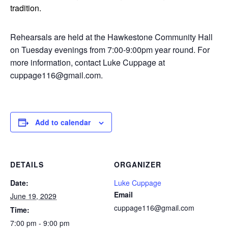
tradition.
Rehearsals are held at the Hawkestone Community Hall
on Tuesday evenings from 7:00-9:00pm year round. For
more information, contact Luke Cuppage at
cuppage116@gmail.com.
Add to calendar
DETAILS
ORGANIZER
Date:
Luke Cuppage
Email
June 19, 2029
cuppage116@gmail.com
Time:
7:00 pm - 9:00 pm