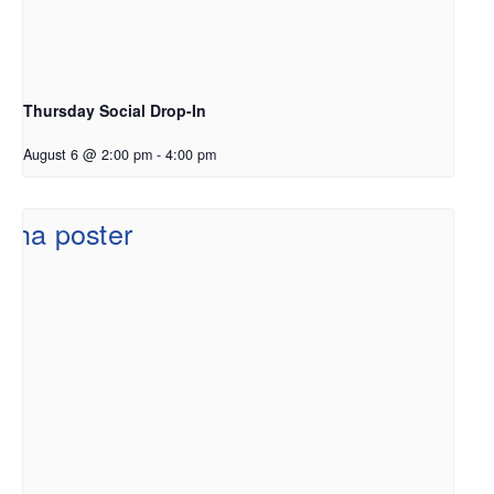
Thursday Social Drop-In
August 6 @ 2:00 pm
-
4:00 pm