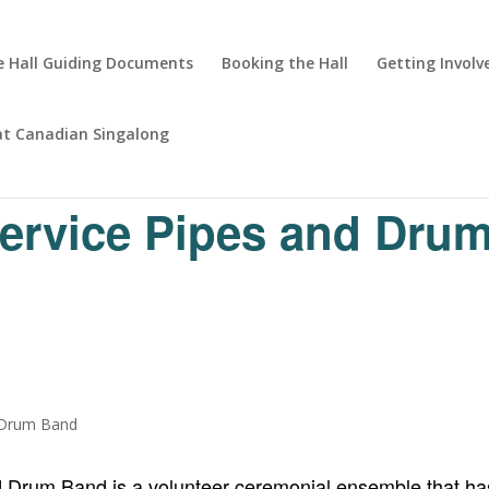
 Hall Guiding Documents
Booking the Hall
Getting Involv
at Canadian Singalong
Service Pipes and Dru
d Drum Band is a volunteer ceremonial ensemble that has