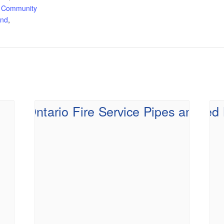
 Community
and
,