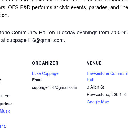
rs. OFS P&D performs at civic events, parades, and line-
tion.
stone Community Hall on Tuesday evenings from 7:00-9:
ge at cuppage116@gmail.com.
ORGANIZER
VENUE
Luke Cuppage
Hawkestone Communi
Email
Hall
7
3 Allen St
cuppage116@gmail.com
Hawkestone
,
L0L 1T0
:00 pm
Google Map
ories:
Music
:
ent
,