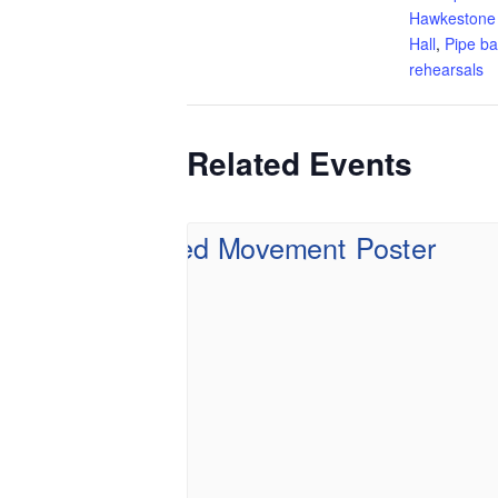
Hawkestone
Hall
,
Pipe b
rehearsals
Related Events