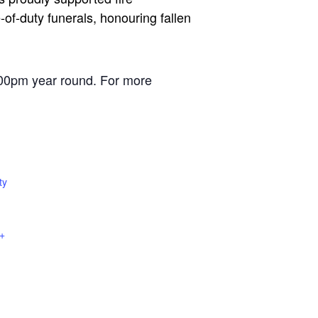
of-duty funerals, honouring fallen
00pm year round. For more
ty
+