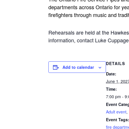
departments across Ontario for yea
firefighters through music and tradi
Rehearsals are held at the Hawke
information, contact Luke Cuppa
DETAILS
Add to calendar
Date:
June 1, 202
Time:
7:00 pm - 9
Event Categ
Adult event
,
Event Tags
fire departm