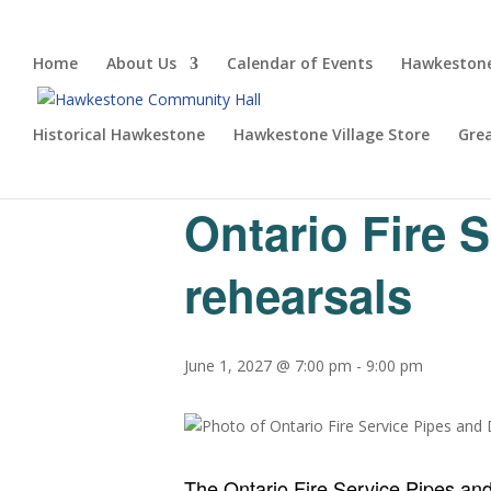
Home
About Us
Calendar of Events
Hawkestone
Historical Hawkestone
Hawkestone Village Store
Gre
« All Events
Ontario Fire 
rehearsals
June 1, 2027 @ 7:00 pm
-
9:00 pm
The Ontario Fire Service Pipes an