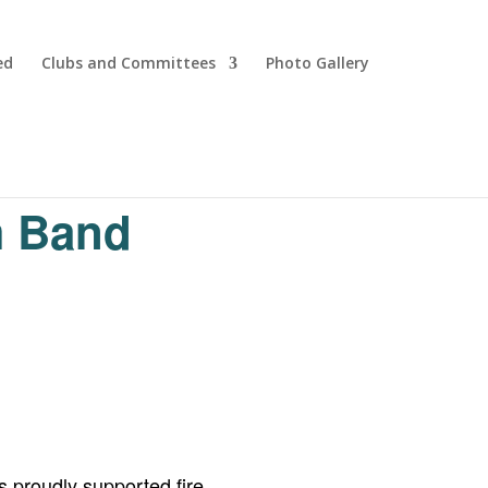
ed
Clubs and Committees
Photo Gallery
m Band
 proudly supported fire