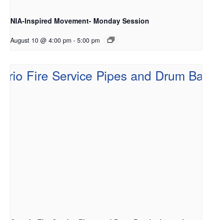
NIA-Inspired Movement- Monday Session
August 10 @ 4:00 pm
-
5:00 pm