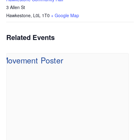
3 Allen St
Hawkestone
,
L0L 1T0
+ Google Map
Related Events