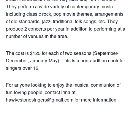
They perform a wide variety of contemporary music
including classic rock, pop movie themes, arrangements
of old standards, jazz, traditional folk songs, etc. They
produce 2 concerts per year in addition to performing at a
number of venues in the area.
The cost is $125 for each of two seasons (September-
December; January-May). This is a non-audition choir for
singers over 16.
For anyone looking to enjoy the musical communion of
fun-loving people, contact Irina at
hawkestonesingers@gmail.com for more information.