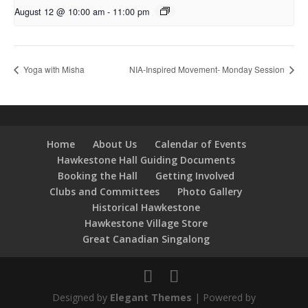
August 12 @ 10:00 am
-
11:00 pm
Yoga with Misha
NIA-Inspired Movement- Monday Session
Home
About Us
Calendar of Events
Hawkestone Hall Guiding Documents
Booking the Hall
Getting Involved
Clubs and Committees
Photo Gallery
Historical Hawkestone
Hawkestone Village Store
Great Canadian Singalong
Designed by
Elegant Themes
| Powered by