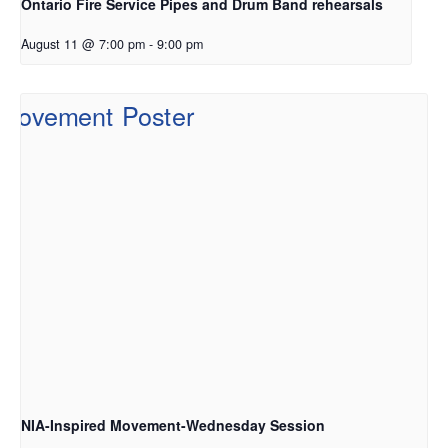
Ontario Fire Service Pipes and Drum Band rehearsals
August 11 @ 7:00 pm
-
9:00 pm
NIA-Inspired Movement-Wednesday Session