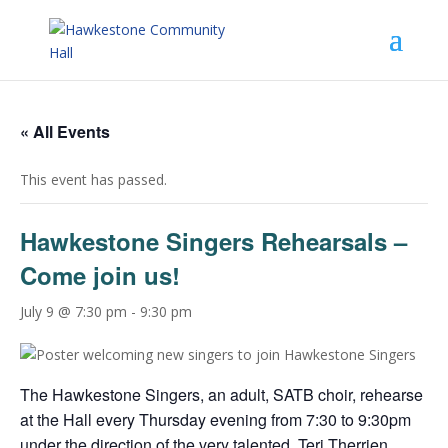
« All Events
This event has passed.
Hawkestone Singers Rehearsals –
Come join us!
July 9 @ 7:30 pm
-
9:30 pm
The Hawkestone Singers, an adult, SATB choir, rehearse
at the Hall every Thursday evening from 7:30 to 9:30pm
under the direction of the very talented, Teri Therrien.