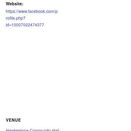
Website:
https://www.facebook.com/p
rofile.php?
id=10007022474377
VENUE
Hawkestone Community Hall