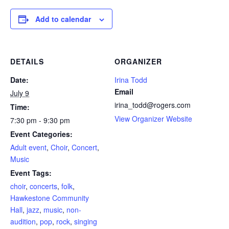
Add to calendar
DETAILS
ORGANIZER
Date:
Irina Todd
Email
July 9
irina_todd@rogers.com
Time:
View Organizer Website
7:30 pm - 9:30 pm
Event Categories:
Adult event
,
Choir
,
Concert
,
Music
Event Tags:
choir
,
concerts
,
folk
,
Hawkestone Community
Hall
,
jazz
,
music
,
non-
audition
,
pop
,
rock
,
singing