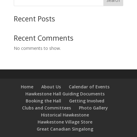
Search
Recent Posts
Recent Comments
No comments to show.
Home
About Us
Calendar of Events
Hawkestone Hall Guiding Documents
Booking the Hall
Getting Involved
Clubs and Committees
Photo Gallery
Historical Hawkestone
Hawkestone Village Store
Great Canadian Singalong