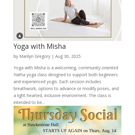
Yoga with Misha
by
Marilyn Gregory
|
Aug 30, 2025
Yoga with Misha is a welcoming, community-oriented
Hatha yoga class designed to support both beginners
and experienced yogis. Each session includes
breathwork, options to advance or modify poses, and
a light-hearted, inclusive environment. The class is
intended to be...