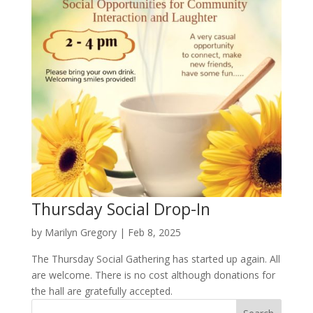
Thursday Social Drop-In
by
Marilyn Gregory
|
Feb 8, 2025
The Thursday Social Gathering has started up again. All
are welcome. There is no cost although donations for
the hall are gratefully accepted.