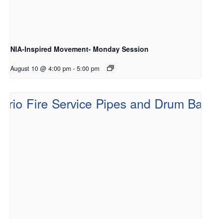
NIA-Inspired Movement- Monday Session
August 10 @ 4:00 pm
-
5:00 pm