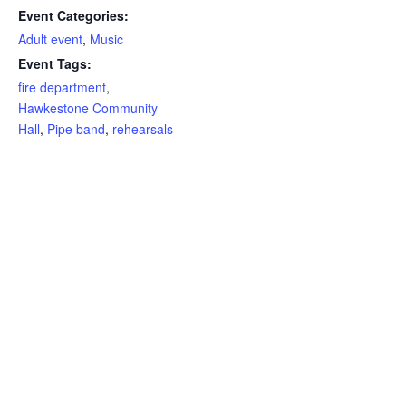
Event Categories:
Adult event
,
Music
Event Tags:
fire department
,
Hawkestone Community
Hall
,
Pipe band
,
rehearsals