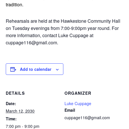
tradition.
Rehearsals are held at the Hawkestone Community Hall
on Tuesday evenings from 7:00-9:00pm year round. For
more information, contact Luke Cuppage at
cuppage116@gmail.com.
Add to calendar
DETAILS
ORGANIZER
Date:
Luke Cuppage
Email
March 12, 2030
cuppage116@gmail.com
Time:
7:00 pm - 9:00 pm