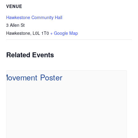
VENUE
Hawkestone Community Hall
3 Allen St
Hawkestone
,
L0L 1T0
+ Google Map
Related Events