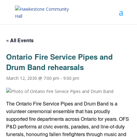
« All Events
Ontario Fire Service Pipes and
Drum Band rehearsals
March 12, 2030 @ 7:00 pm
-
9:00 pm
The Ontario Fire Service Pipes and Drum Band is a
volunteer ceremonial ensemble that has proudly
supported fire departments across Ontario for years. OFS
P&D performs at civic events, parades, and line-of-duty
funerals, honouring fallen firefighters through music and