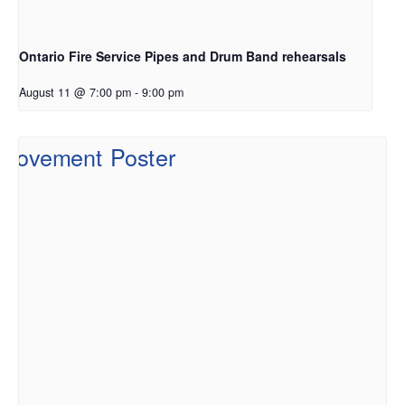
Ontario Fire Service Pipes and Drum Band rehearsals
August 11 @ 7:00 pm
-
9:00 pm