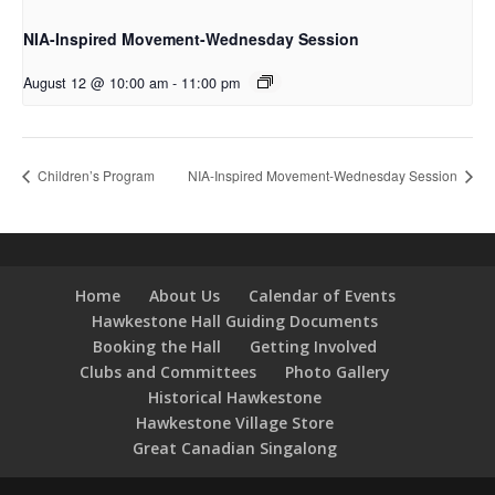
NIA-Inspired Movement-Wednesday Session
August 12 @ 10:00 am
-
11:00 pm
Children’s Program
NIA-Inspired Movement-Wednesday Session
Home
About Us
Calendar of Events
Hawkestone Hall Guiding Documents
Booking the Hall
Getting Involved
Clubs and Committees
Photo Gallery
Historical Hawkestone
Hawkestone Village Store
Great Canadian Singalong