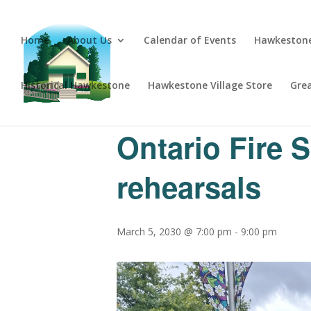
Home
About Us
Calendar of Events
Hawkestone
Historical Hawkestone
Hawkestone Village Store
Gre
« All Events
Ontario Fire 
rehearsals
March 5, 2030 @ 7:00 pm
-
9:00 pm