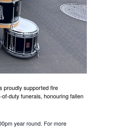
 proudly supported fire
of-duty funerals, honouring fallen
00pm year round. For more