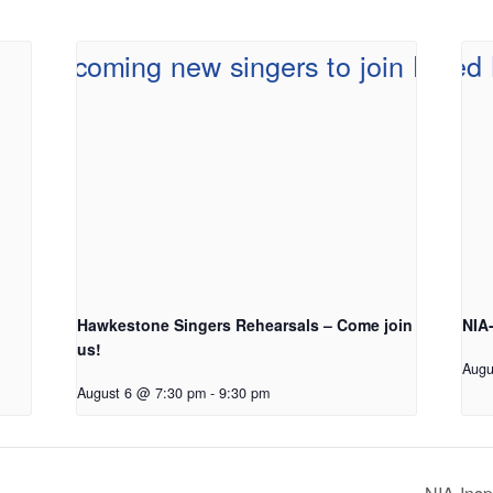
Hawkestone Singers Rehearsals – Come join
NIA
us!
Augu
August 6 @ 7:30 pm
-
9:30 pm