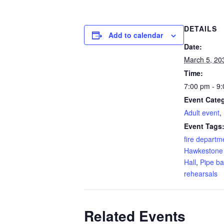
DETAILS
Add to calendar
Date:
March 5, 20
Time:
7:00 pm - 9
Event Categ
Adult event
,
Event Tags
fire departm
Hawkestone
Hall
,
Pipe b
rehearsals
Related Events