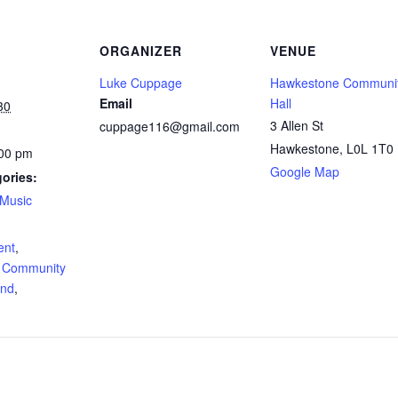
ORGANIZER
VENUE
Luke Cuppage
Hawkestone Communi
Email
Hall
30
3 Allen St
cuppage116@gmail.com
Hawkestone
,
L0L 1T0
:00 pm
Google Map
ories:
Music
:
ent
,
 Community
and
,