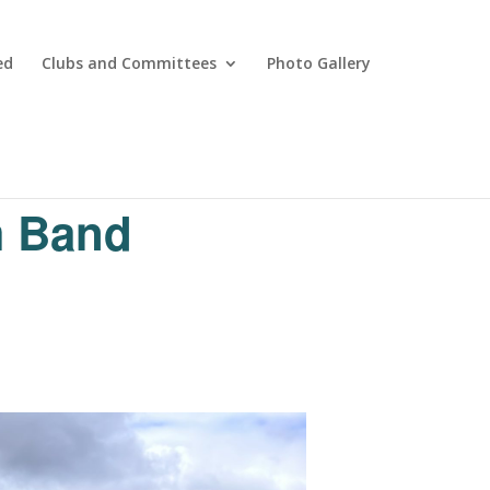
ed
Clubs and Committees
Photo Gallery
m Band