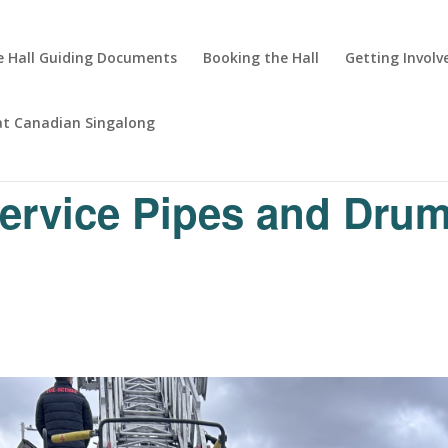
 Hall Guiding Documents
Booking the Hall
Getting Involv
at Canadian Singalong
Service Pipes and Dru