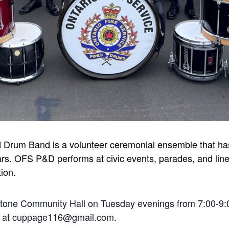
d Drum Band is a volunteer ceremonial ensemble that has
rs. OFS P&D performs at civic events, parades, and line-
tion.
stone Community Hall on Tuesday evenings from 7:00-9:
ge at cuppage116@gmail.com.