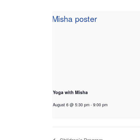
Yoga with Misha
August 6 @ 5:30 pm
-
9:00 pm