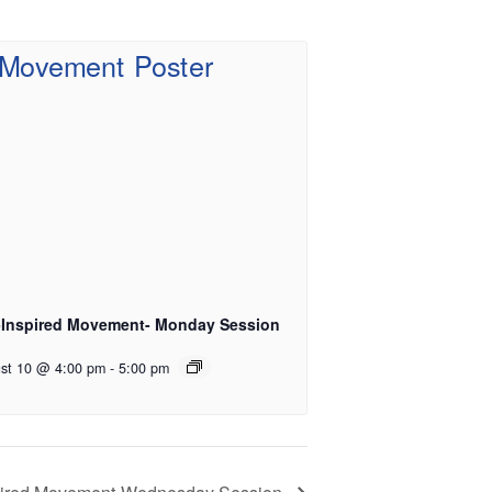
-Inspired Movement- Monday Session
st 10 @ 4:00 pm
-
5:00 pm