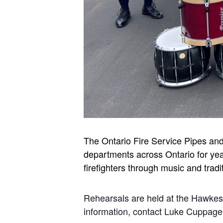
The Ontario Fire Service Pipes an
departments across Ontario for yea
firefighters through music and tradi
Rehearsals are held at the Hawke
information, contact Luke Cuppa