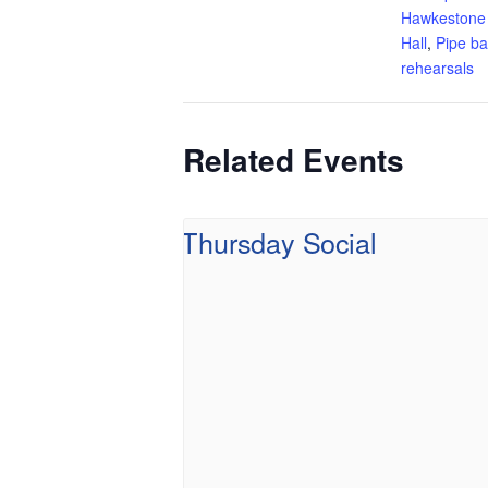
Hawkestone
Hall
,
Pipe b
rehearsals
Related Events