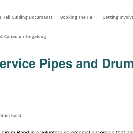
 Hall Guiding Documents
Booking the Hall
Getting Involv
at Canadian Singalong
Service Pipes and Dru
d Drum Band is a volunteer ceremonial ensemble that has