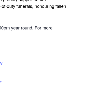
of-duty funerals, honouring fallen
00pm year round. For more
ty
+