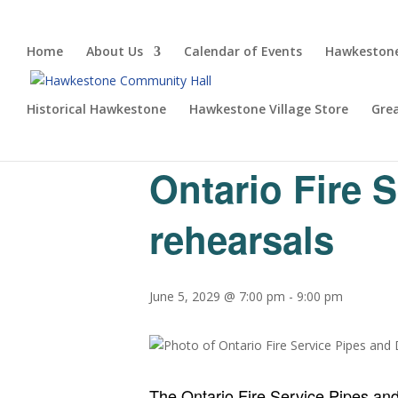
Home
About Us
Calendar of Events
Hawkestone
Historical Hawkestone
Hawkestone Village Store
Gre
« All Events
Ontario Fire 
rehearsals
June 5, 2029 @ 7:00 pm
-
9:00 pm
The Ontario Fire Service Pipes an