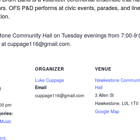
rs. OFS P&D performs at civic events, parades, and line-
tion.
stone Community Hall on Tuesday evenings from 7:00-9:
ge at cuppage116@gmail.com.
ORGANIZER
VENUE
Luke Cuppage
Hawkestone Communi
Email
Hall
9
3 Allen St
cuppage116@gmail.com
Hawkestone
,
L0L 1T0
:00 pm
Google Map
ories:
Music
:
ent
,