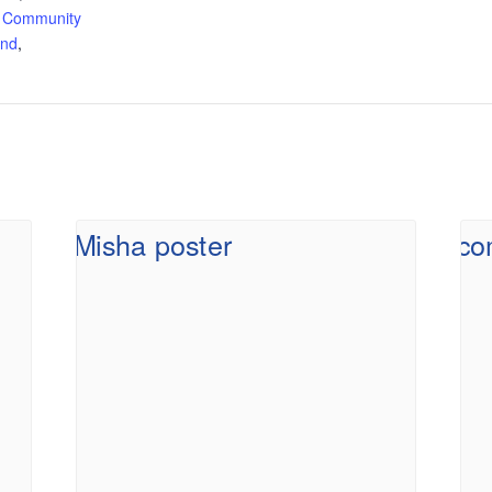
 Community
and
,