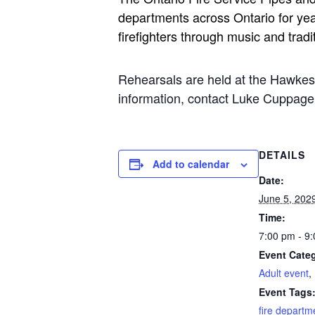
departments across Ontario for yea
firefighters through music and tradi
Rehearsals are held at the Hawke
information, contact Luke Cuppa
DETAILS
Add to calendar
Date:
June 5, 202
Time:
7:00 pm - 9
Event Categ
Adult event
,
Event Tags
fire departm