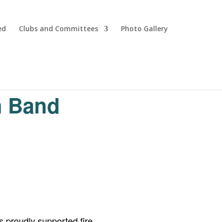
ed
Clubs and Committees
Photo Gallery
m Band
 proudly supported fire