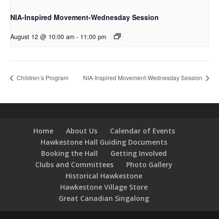
NIA-Inspired Movement-Wednesday Session
August 12 @ 10:00 am
-
11:00 pm
Children’s Program
NIA-Inspired Movement-Wednesday Session
Home
About Us
Calendar of Events
Hawkestone Hall Guiding Documents
Booking the Hall
Getting Involved
Clubs and Committees
Photo Gallery
Historical Hawkestone
Hawkestone Village Store
Great Canadian Singalong