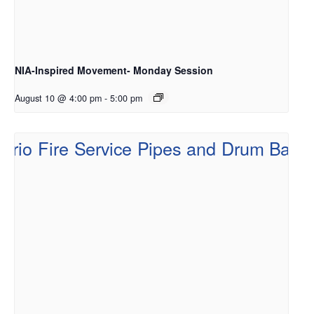
NIA-Inspired Movement- Monday Session
August 10 @ 4:00 pm
-
5:00 pm