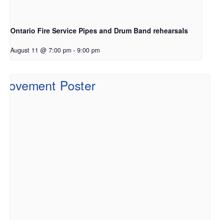
Ontario Fire Service Pipes and Drum Band rehearsals
August 11 @ 7:00 pm
-
9:00 pm