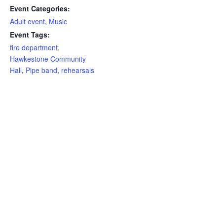
Event Categories:
Adult event
,
Music
Event Tags:
fire department
,
Hawkestone Community
Hall
,
Pipe band
,
rehearsals