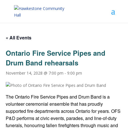
« All Events
Ontario Fire Service Pipes and
Drum Band rehearsals
November 14, 2028 @ 7:00 pm
-
9:00 pm
The Ontario Fire Service Pipes and Drum Band is a
volunteer ceremonial ensemble that has proudly
supported fire departments across Ontario for years. OFS
P&D performs at civic events, parades, and line-of-duty
funerals, honouring fallen firefighters through music and