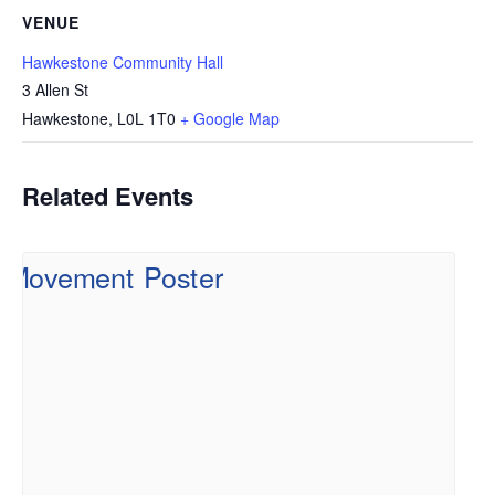
VENUE
Hawkestone Community Hall
3 Allen St
Hawkestone
,
L0L 1T0
+ Google Map
Related Events