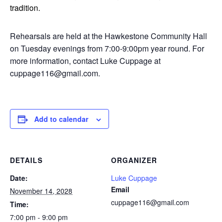
tradition.
Rehearsals are held at the Hawkestone Community Hall
on Tuesday evenings from 7:00-9:00pm year round. For
more information, contact Luke Cuppage at
cuppage116@gmail.com.
Add to calendar
DETAILS
ORGANIZER
Date:
Luke Cuppage
Email
November 14, 2028
cuppage116@gmail.com
Time:
7:00 pm - 9:00 pm