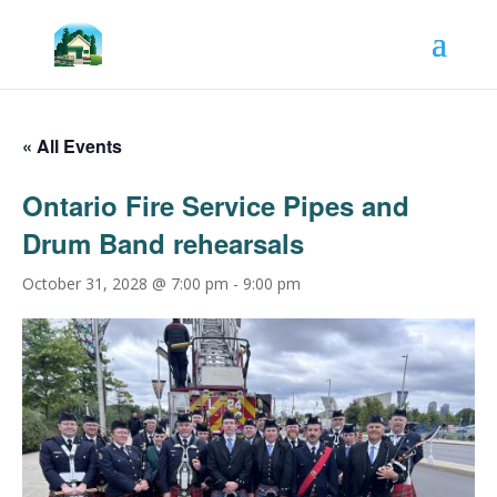
« All Events
Ontario Fire Service Pipes and
Drum Band rehearsals
October 31, 2028 @ 7:00 pm
-
9:00 pm