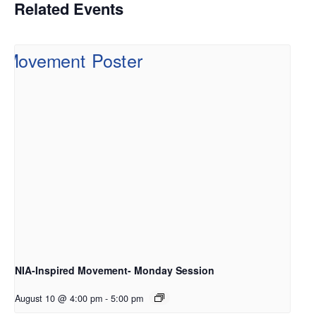
Related Events
NIA-Inspired Movement- Monday Session
August 10 @ 4:00 pm
-
5:00 pm