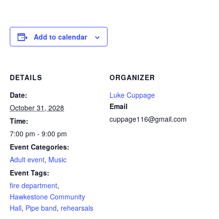
Add to calendar
DETAILS
ORGANIZER
Date:
Luke Cuppage
Email
October 31, 2028
cuppage116@gmail.com
Time:
7:00 pm - 9:00 pm
Event Categories:
Adult event
,
Music
Event Tags:
fire department
,
Hawkestone Community
Hall
,
Pipe band
,
rehearsals