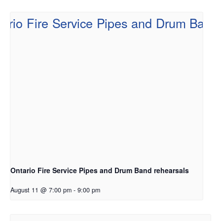
Ontario Fire Service Pipes and Drum Band rehearsals
August 11 @ 7:00 pm
-
9:00 pm