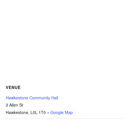
VENUE
Hawkestone Community Hall
3 Allen St
Hawkestone
,
L0L 1T0
+ Google Map