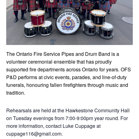
The Ontario Fire Service Pipes and Drum Band is a
volunteer ceremonial ensemble that has proudly
supported fire departments across Ontario for years. OFS
P&D performs at civic events, parades, and line-of-duty
funerals, honouring fallen firefighters through music and
tradition.
Rehearsals are held at the Hawkestone Community Hall
on Tuesday evenings from 7:00-9:00pm year round. For
more information, contact Luke Cuppage at
cuppage116@gmail.com.