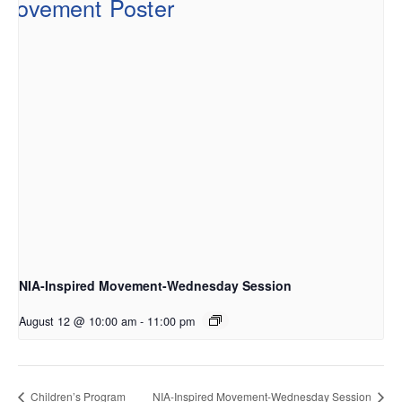
NIA-Inspired Movement-Wednesday Session
August 12 @ 10:00 am
-
11:00 pm
Children’s Program
NIA-Inspired Movement-Wednesday Session