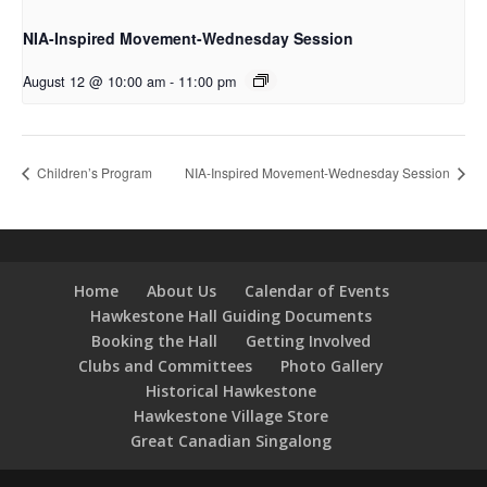
NIA-Inspired Movement-Wednesday Session
August 12 @ 10:00 am
-
11:00 pm
Children’s Program
NIA-Inspired Movement-Wednesday Session
Home
About Us
Calendar of Events
Hawkestone Hall Guiding Documents
Booking the Hall
Getting Involved
Clubs and Committees
Photo Gallery
Historical Hawkestone
Hawkestone Village Store
Great Canadian Singalong