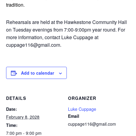
tradition.
Rehearsals are held at the Hawkestone Community Hall
on Tuesday evenings from 7:00-9:00pm year round. For
more information, contact Luke Cuppage at
cuppage116@gmail.com.
Add to calendar
DETAILS
ORGANIZER
Date:
Luke Cuppage
Email
February 8, 2028
cuppage116@gmail.com
Time:
7:00 pm - 9:00 pm