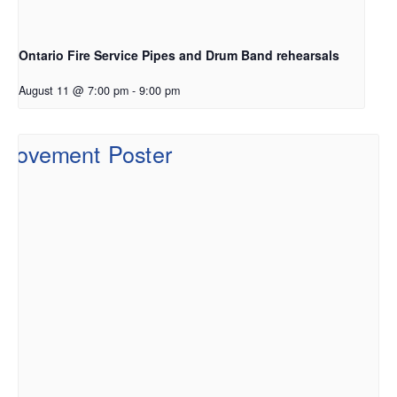
Ontario Fire Service Pipes and Drum Band rehearsals
August 11 @ 7:00 pm
-
9:00 pm