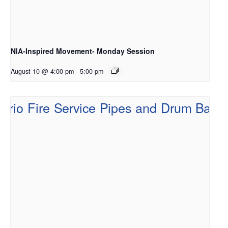
NIA-Inspired Movement- Monday Session
August 10 @ 4:00 pm
-
5:00 pm