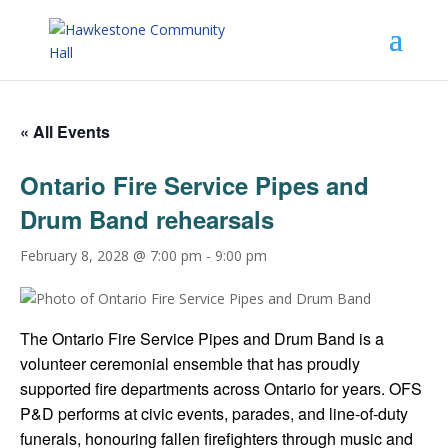
« All Events
Ontario Fire Service Pipes and
Drum Band rehearsals
February 8, 2028 @ 7:00 pm
-
9:00 pm
The Ontario Fire Service Pipes and Drum Band is a
volunteer ceremonial ensemble that has proudly
supported fire departments across Ontario for years. OFS
P&D performs at civic events, parades, and line-of-duty
funerals, honouring fallen firefighters through music and