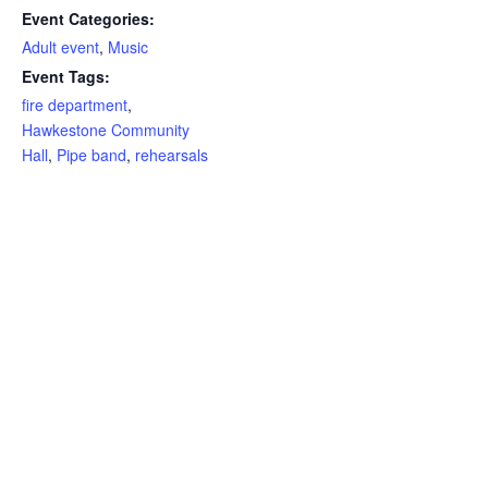
Event Categories:
Adult event
,
Music
Event Tags:
fire department
,
Hawkestone Community
Hall
,
Pipe band
,
rehearsals