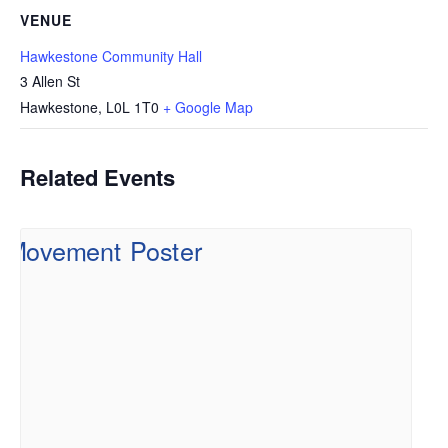
VENUE
Hawkestone Community Hall
3 Allen St
Hawkestone
,
L0L 1T0
+ Google Map
Related Events