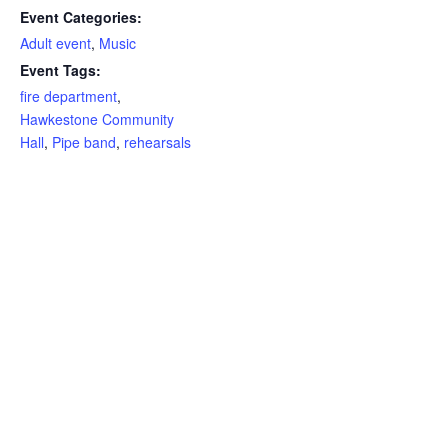
Event Categories:
Adult event
,
Music
Event Tags:
fire department
,
Hawkestone Community
Hall
,
Pipe band
,
rehearsals