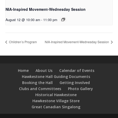
NIA-Inspired Movement-Wednesday Session
August 12 @ 10:00 am
-
11:00 pm
Children’s Program
NIA-Inspired Movement-Wednesday Session
Home
About Us
Calendar of Events
Hawkestone Hall Guiding Documents
Booking the Hall
Getting Involved
Clubs and Committees
Photo Gallery
Historical Hawkestone
Hawkestone Village Store
Great Canadian Singalong