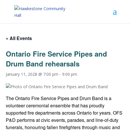
« All Events
Ontario Fire Service Pipes and
Drum Band rehearsals
January 11, 2028 @ 7:00 pm
-
9:00 pm
The Ontario Fire Service Pipes and Drum Band is a
volunteer ceremonial ensemble that has proudly
supported fire departments across Ontario for years. OFS
P&D performs at civic events, parades, and line-of-duty
funerals, honouring fallen firefighters through music and