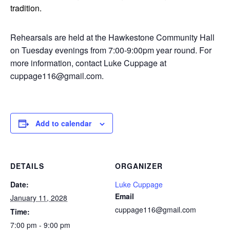
tradition.
Rehearsals are held at the Hawkestone Community Hall
on Tuesday evenings from 7:00-9:00pm year round. For
more information, contact Luke Cuppage at
cuppage116@gmail.com.
Add to calendar
DETAILS
ORGANIZER
Date:
Luke Cuppage
Email
January 11, 2028
cuppage116@gmail.com
Time:
7:00 pm - 9:00 pm