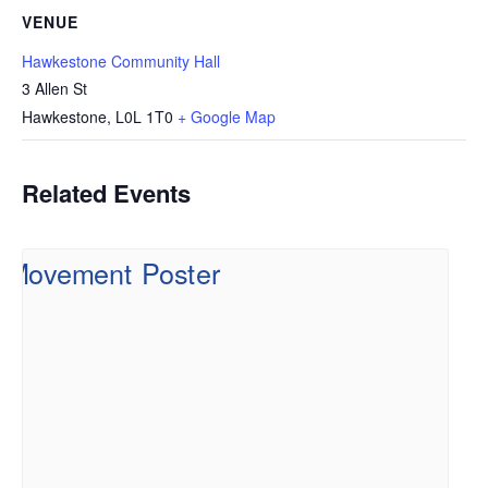
VENUE
Hawkestone Community Hall
3 Allen St
Hawkestone
,
L0L 1T0
+ Google Map
Related Events