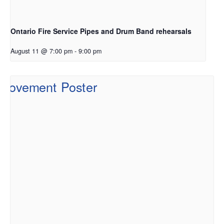
Ontario Fire Service Pipes and Drum Band rehearsals
August 11 @ 7:00 pm
-
9:00 pm