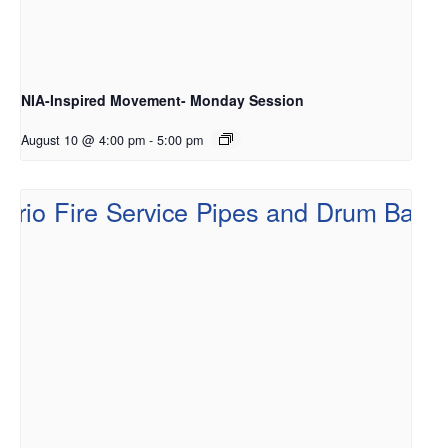
NIA-Inspired Movement- Monday Session
August 10 @ 4:00 pm
-
5:00 pm