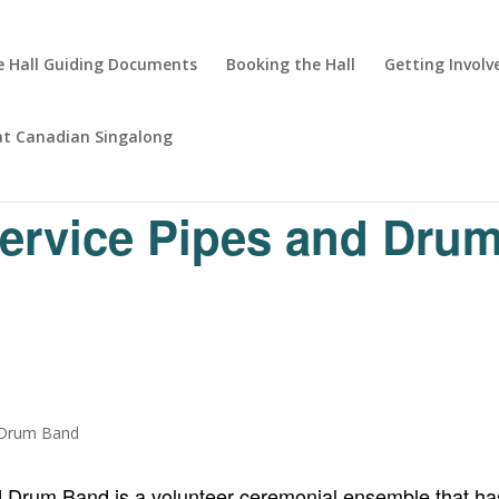
 Hall Guiding Documents
Booking the Hall
Getting Involv
at Canadian Singalong
Service Pipes and Dru
d Drum Band is a volunteer ceremonial ensemble that has