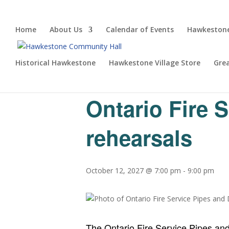
Home
About Us
Calendar of Events
Hawkestone
Historical Hawkestone
Hawkestone Village Store
Gre
« All Events
Ontario Fire 
rehearsals
October 12, 2027 @ 7:00 pm
-
9:00 pm
The Ontario Fire Service Pipes an