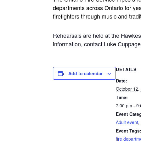
departments across Ontario for yea
firefighters through music and tradi
Rehearsals are held at the Hawke
information, contact Luke Cuppa
DETAILS
Add to calendar
Date:
October 12,
Time:
7:00 pm - 9
Event Categ
Adult event
,
Event Tags
fire departm