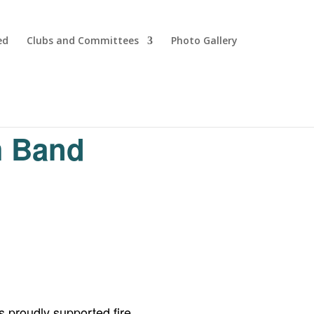
ed
Clubs and Committees
Photo Gallery
m Band
 proudly supported fire