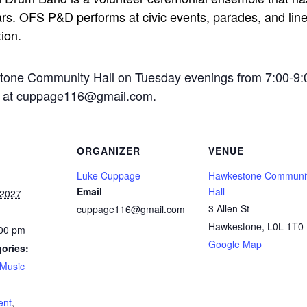
rs. OFS P&D performs at civic events, parades, and line-
tion.
stone Community Hall on Tuesday evenings from 7:00-9:
ge at cuppage116@gmail.com.
ORGANIZER
VENUE
Luke Cuppage
Hawkestone Communi
Email
Hall
 2027
3 Allen St
cuppage116@gmail.com
Hawkestone
,
L0L 1T0
:00 pm
Google Map
ories:
Music
:
ent
,