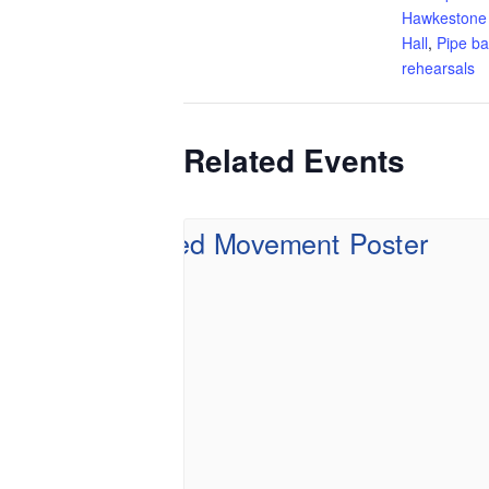
Hawkestone
Hall
,
Pipe b
rehearsals
Related Events