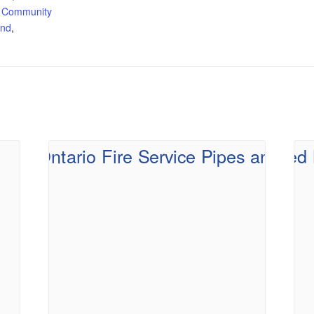
 Community
and
,