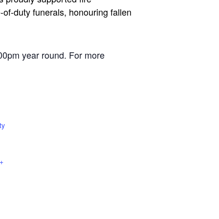
of-duty funerals, honouring fallen
00pm year round. For more
ty
+