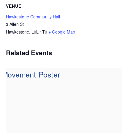
VENUE
Hawkestone Community Hall
3 Allen St
Hawkestone
,
L0L 1T0
+ Google Map
Related Events