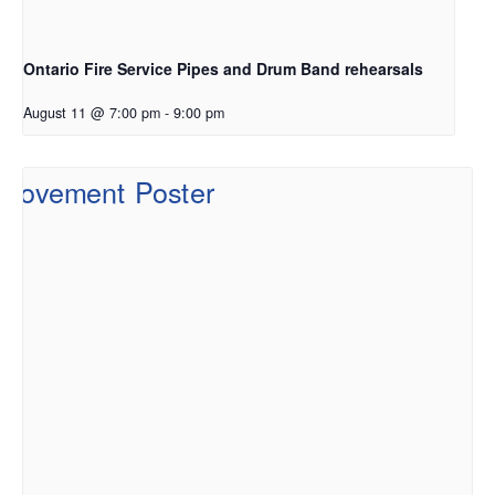
Ontario Fire Service Pipes and Drum Band rehearsals
August 11 @ 7:00 pm
-
9:00 pm