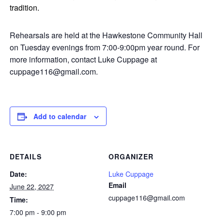
tradition.
Rehearsals are held at the Hawkestone Community Hall
on Tuesday evenings from 7:00-9:00pm year round. For
more information, contact Luke Cuppage at
cuppage116@gmail.com.
Add to calendar
DETAILS
ORGANIZER
Date:
Luke Cuppage
Email
June 22, 2027
cuppage116@gmail.com
Time:
7:00 pm - 9:00 pm