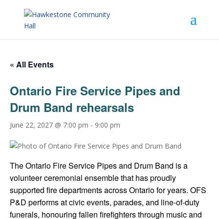
« All Events
Ontario Fire Service Pipes and
Drum Band rehearsals
June 22, 2027 @ 7:00 pm
-
9:00 pm
The Ontario Fire Service Pipes and Drum Band is a
volunteer ceremonial ensemble that has proudly
supported fire departments across Ontario for years. OFS
P&D performs at civic events, parades, and line-of-duty
funerals, honouring fallen firefighters through music and