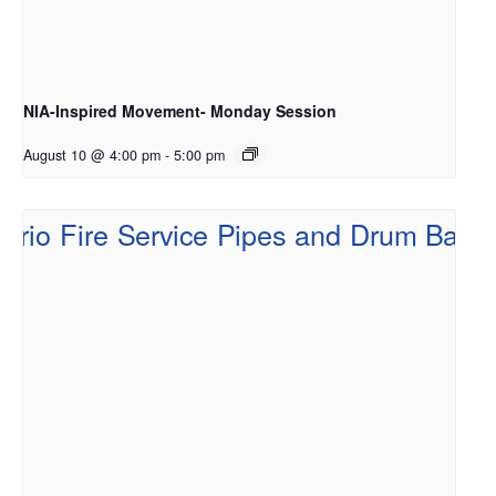
NIA-Inspired Movement- Monday Session
August 10 @ 4:00 pm
-
5:00 pm