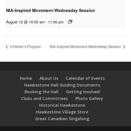
NIA-Inspired Movement-Wednesday Session
August 12 @ 10:00 am
-
11:00 pm
Children’s Program
NIA-Inspired Movement-Wednesday Session
Home
About Us
Calendar of Events
Hawkestone Hall Guiding Documents
Booking the Hall
Getting Involved
Clubs and Committees
Photo Gallery
Historical Hawkestone
Hawkestone Village Store
Great Canadian Singalong