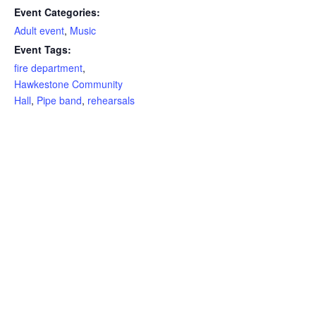
Event Categories:
Adult event
,
Music
Event Tags:
fire department
,
Hawkestone Community
Hall
,
Pipe band
,
rehearsals