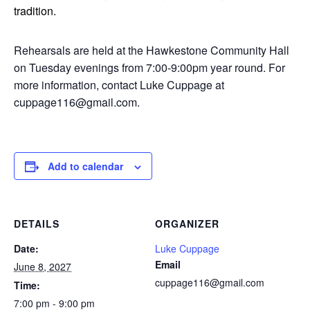
tradition.
Rehearsals are held at the Hawkestone Community Hall
on Tuesday evenings from 7:00-9:00pm year round. For
more information, contact Luke Cuppage at
cuppage116@gmail.com.
Add to calendar
DETAILS
ORGANIZER
Date:
Luke Cuppage
Email
June 8, 2027
cuppage116@gmail.com
Time:
7:00 pm - 9:00 pm