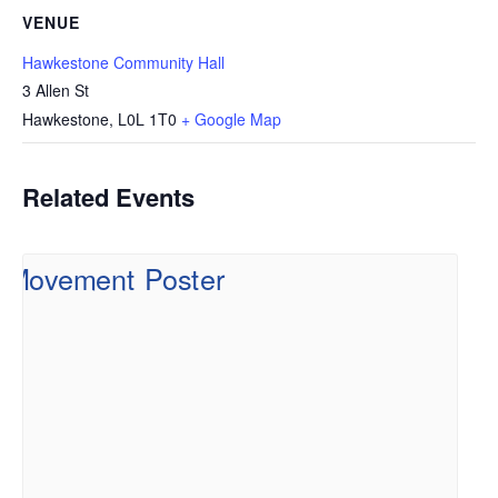
VENUE
Hawkestone Community Hall
3 Allen St
Hawkestone
,
L0L 1T0
+ Google Map
Related Events