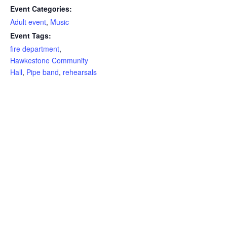
Event Categories:
Adult event
,
Music
Event Tags:
fire department
,
Hawkestone Community
Hall
,
Pipe band
,
rehearsals