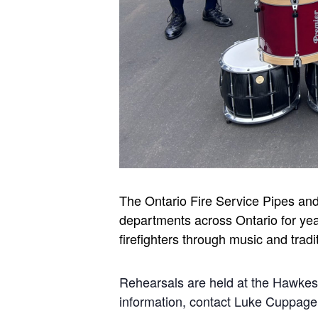
The Ontario Fire Service Pipes an
departments across Ontario for yea
firefighters through music and tradi
Rehearsals are held at the Hawke
information, contact Luke Cuppa