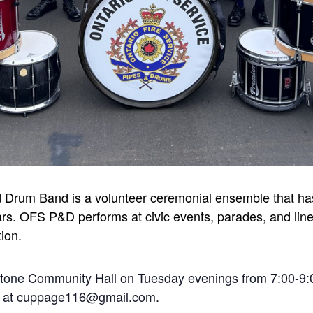
d Drum Band is a volunteer ceremonial ensemble that has
rs. OFS P&D performs at civic events, parades, and line-
tion.
stone Community Hall on Tuesday evenings from 7:00-9:
ge at cuppage116@gmail.com.