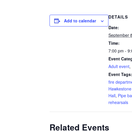
DETAILS
Add to calendar
Date:
September 
Time:
7:00 pm - 9
Event Categ
Adult event
,
Event Tags
fire departm
Hawkestone
Hall
,
Pipe b
rehearsals
Related Events