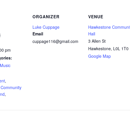
ORGANIZER
VENUE
Luke Cuppage
Hawkestone Communi
Email
Hall
8
3 Allen St
cuppage116@gmail.com
Hawkestone
,
L0L 1T0
:00 pm
Google Map
ories:
Music
:
ent
,
 Community
and
,