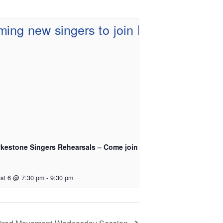
kestone Singers Rehearsals – Come join
st 6 @ 7:30 pm
-
9:30 pm