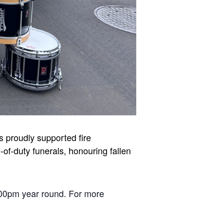
 proudly supported fire
of-duty funerals, honouring fallen
00pm year round. For more