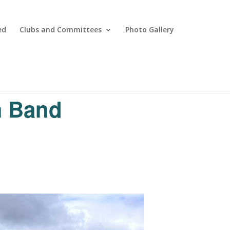
ed
Clubs and Committees
Photo Gallery
m Band