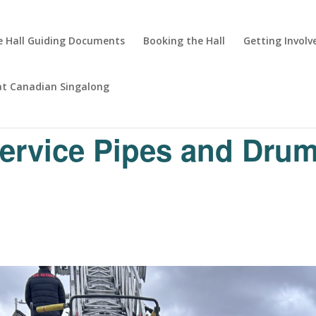
 Hall Guiding Documents
Booking the Hall
Getting Involv
at Canadian Singalong
Service Pipes and Dru