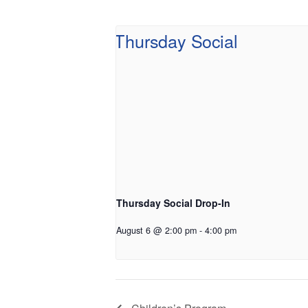
Thursday Social Drop-In
August 6 @ 2:00 pm
-
4:00 pm