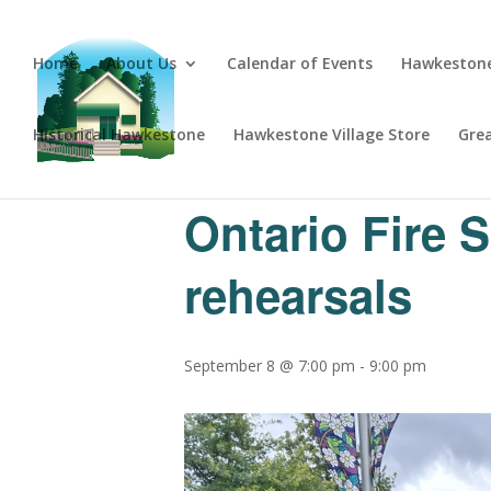
Home
About Us
Calendar of Events
Hawkestone
Historical Hawkestone
Hawkestone Village Store
Gre
« All Events
Ontario Fire 
rehearsals
September 8 @ 7:00 pm
-
9:00 pm