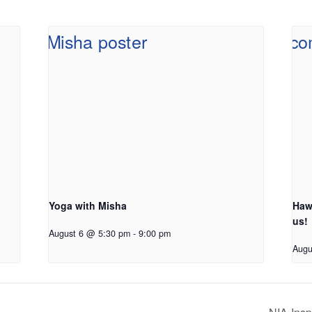
Yoga with Misha
Haw
us!
August 6 @ 5:30 pm
-
9:00 pm
Augu