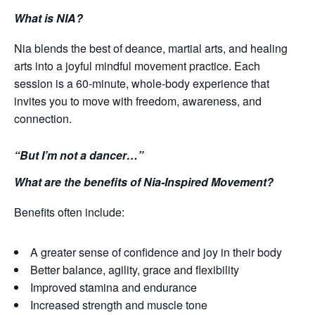
What is NIA?
Nia blends the best of deance, martial arts, and healing
arts into a joyful mindful movement practice. Each
session is a 60-minute, whole-body experience that
invites you to move with freedom, awareness, and
connection.
“But I’m not a dancer…”
What are the benefits of Nia-Inspired Movement?
Benefits often include:
A greater sense of confidence and joy in their body
Better balance, agility, grace and flexibility
Improved stamina and endurance
Increased strength and muscle tone