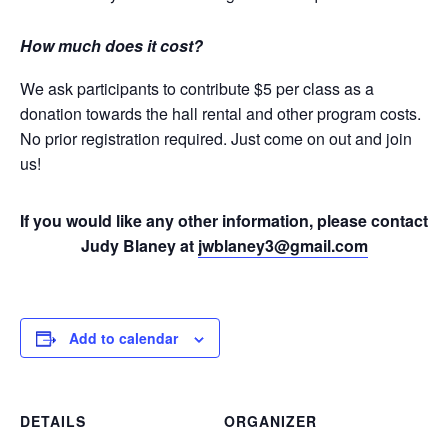
How much does it cost?
We ask participants to contribute $5 per class as a
donation towards the hall rental and other program costs.
No prior registration required. Just come on out and join
us!
If you would like any other information, please contact
Judy Blaney at
jwblaney3@gmail.com
Add to calendar
DETAILS
ORGANIZER