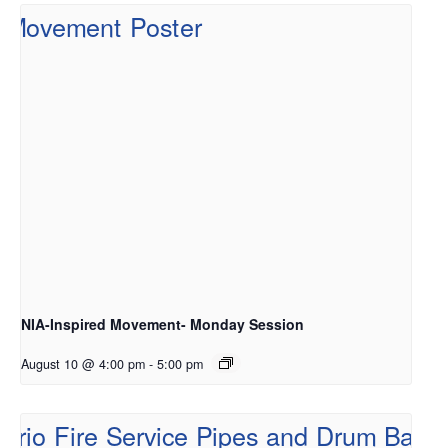
NIA-Inspired Movement- Monday Session
August 10 @ 4:00 pm
-
5:00 pm