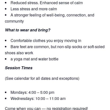
Reduced stress. Enhanced sense of calm
Less stress and more calm
A stronger feeling of well-being, connection, and
community
What to wear and bring?
Comfortable clothes you enjoy moving in
Bare feet are common, but non-slip socks or soft-soled
shoes also work
a yoga mat and water bottle
Session Times
(See calendar for all dates and exceptions)
Mondays: 4:00 – 5:00 pm
Wednesdays: 10:00 – 11:00 am
Come when you can — no registration required!