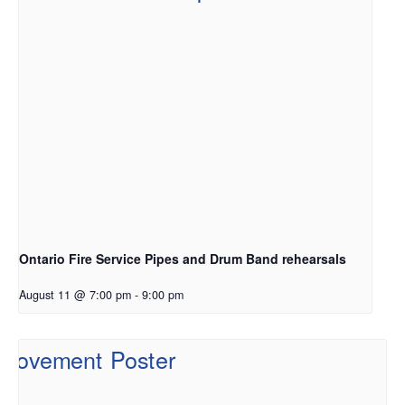
Ontario Fire Service Pipes and Drum Band rehearsals
August 11 @ 7:00 pm
-
9:00 pm