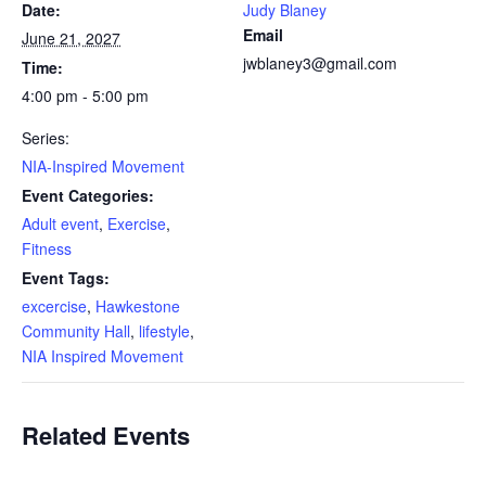
Date:
Judy Blaney
Email
June 21, 2027
jwblaney3@gmail.com
Time:
4:00 pm - 5:00 pm
Series:
NIA-Inspired Movement
Event Categories:
Adult event
,
Exercise
,
Fitness
Event Tags:
excercise
,
Hawkestone
Community Hall
,
lifestyle
,
NIA Inspired Movement
Related Events