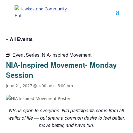
« All Events
Event Series:
NIA-Inspired Movement
NIA-Inspired Movement- Monday
Session
June 21, 2027 @ 4:00 pm
-
5:00 pm
NIA is open to everyone. Nia participants come from all
walks of life — but share a common desire to feel better,
move better, and have fun.