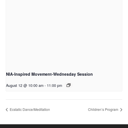
NIA-Inspired Movement-Wednesday Session
August 12 @ 10:00 am
-
11:00 pm
Ecstatic Dance/Meditation
Children’s Program