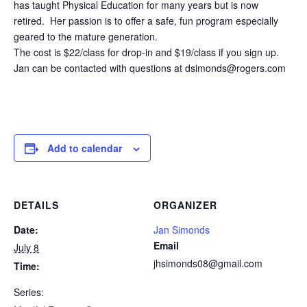
has taught Physical Education for many years but is now
retired. Her passion is to offer a safe, fun program especially
geared to the mature generation.
The cost is $22/class for drop-in and $19/class if you sign up.
Jan can be contacted with questions at dsimonds@rogers.com
Add to calendar
DETAILS
ORGANIZER
Date:
Jan Simonds
Email
July 8
jhsimonds08@gmail.com
Time:
Series: