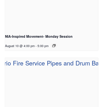
NIA-Inspired Movement- Monday Session
August 10 @ 4:00 pm
-
5:00 pm