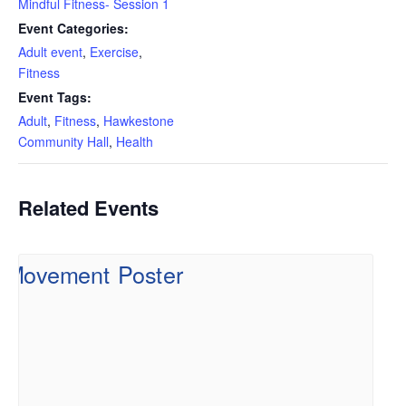
Mindful Fitness- Session 1
Event Categories:
Adult event
,
Exercise
,
Fitness
Event Tags:
Adult
,
Fitness
,
Hawkestone
Community Hall
,
Health
Related Events