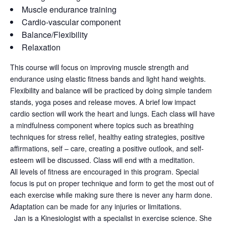
Muscle endurance training
Cardio-vascular component
Balance/Flexibility
Relaxation
This course will focus on improving muscle strength and
endurance using elastic fitness bands and light hand weights.
Flexibility and balance will be practiced by doing simple tandem
stands, yoga poses and release moves. A brief low impact
cardio section will work the heart and lungs. Each class will have
a mindfulness component where topics such as breathing
techniques for stress relief, healthy eating strategies, positive
affirmations, self – care, creating a positive outlook, and self-
esteem will be discussed. Class will end with a meditation.
All levels of fitness are encouraged in this program. Special
focus is put on proper technique and form to get the most out of
each exercise while making sure there is never any harm done.
Adaptation can be made for any injuries or limitations.
Jan is a Kinesiologist with a specialist in exercise science. She