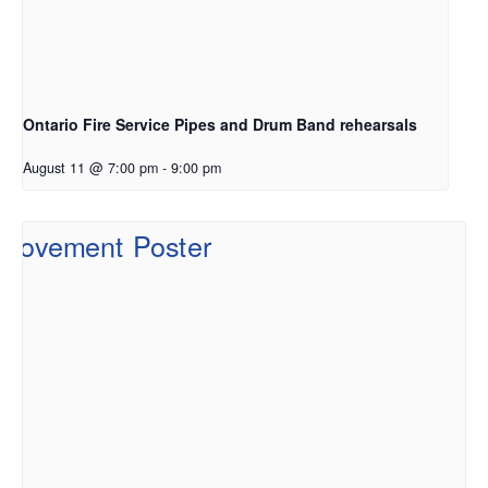
Ontario Fire Service Pipes and Drum Band rehearsals
August 11 @ 7:00 pm
-
9:00 pm