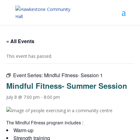
« All Events
This event has passed.
Event Series:
Mindful Fitness- Session 1
Mindful Fitness- Summer Session
July 8 @ 7:00 pm
-
8:00 pm
The Mindful Fitness program includes :
Warm-up
Strength training