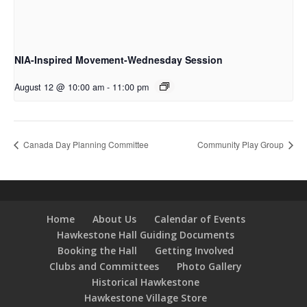
NIA-Inspired Movement-Wednesday Session
August 12 @ 10:00 am
-
11:00 pm
Canada Day Planning Committee
Community Play Group
Home
About Us
Calendar of Events
Hawkestone Hall Guiding Documents
Booking the Hall
Getting Involved
Clubs and Committees
Photo Gallery
Historical Hawkestone
Hawkestone Village Store