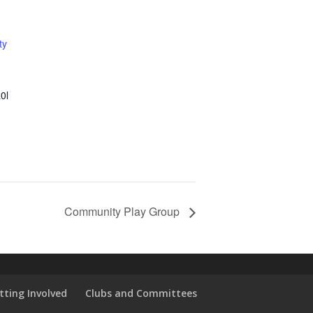
ty
0l
Community Play Group
tting Involved
Clubs and Committees