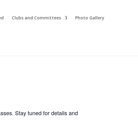
ed
Clubs and Committees
Photo Gallery
ses. Stay tuned for details and