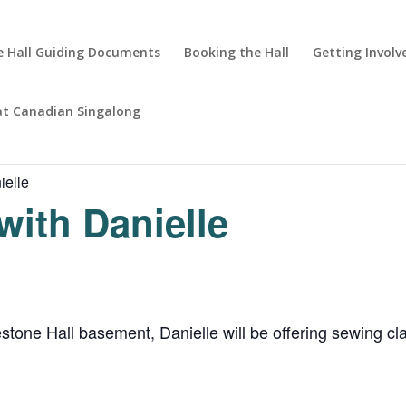
 Hall Guiding Documents
Booking the Hall
Getting Involv
at Canadian Singalong
ielle
with Danielle
ne Hall basement, Danielle will be offering sewing clas