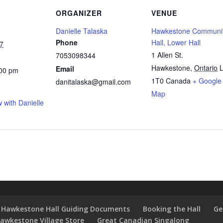
ORGANIZER
VENUE
Danielle Talaska
Hawkestone Communi
Phone
Hall, Lower Hall
7
1 Allen St.
7053098344
Hawkestone
,
Ontario
L
Email
:00 pm
1T0
Canada
+ Google
danitalaska@gmail.com
Map
 with Danielle
Hawkestone Hall Guiding Documents
Booking the Hall
Ge
awkestone Village Store
Great Canadian Singalong