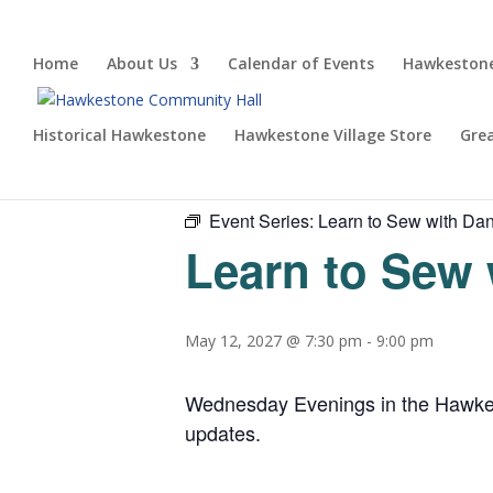
Home
About Us
Calendar of Events
Hawkestone
Historical Hawkestone
Hawkestone Village Store
Gre
« All Events
Event Series:
Learn to Sew with Dan
Learn to Sew 
May 12, 2027 @ 7:30 pm
-
9:00 pm
Wednesday Evenings in the Hawkesto
updates.