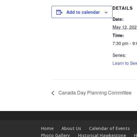
DETAILS
Add to calendar
Date:
May 12, 202
Time:
7:30 pm - 9
Series:
Learn to Sew
Canada Day Planning Committee
Home
About Us
Calendar of Events
Photo Gallery
Historical Hawkestone
H