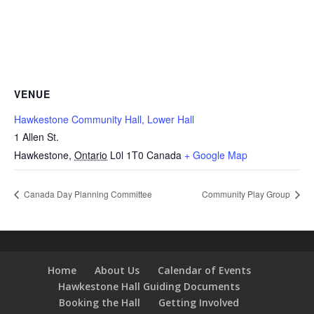
VENUE
Hawkestone Community Hall, Lower Hall
1 Allen St.
Hawkestone
,
Ontario
L0l 1T0
Canada
+ Google Map
Canada Day Planning Committee
Community Play Group
Home
About Us
Calendar of Events
Hawkestone Hall Guiding Documents
Booking the Hall
Getting Involved