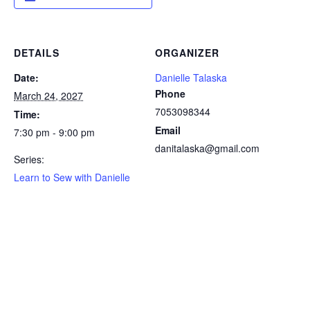
DETAILS
ORGANIZER
Date:
Danielle Talaska
Phone
March 24, 2027
7053098344
Time:
Email
7:30 pm - 9:00 pm
danitalaska@gmail.com
Series:
Learn to Sew with Danielle