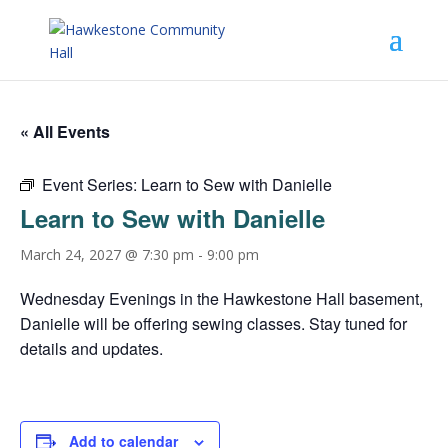
« All Events
Event Series:
Learn to Sew with Danielle
Learn to Sew with Danielle
March 24, 2027 @ 7:30 pm
-
9:00 pm
Wednesday Evenings in the Hawkestone Hall basement,
Danielle will be offering sewing classes. Stay tuned for
details and updates.
Add to calendar