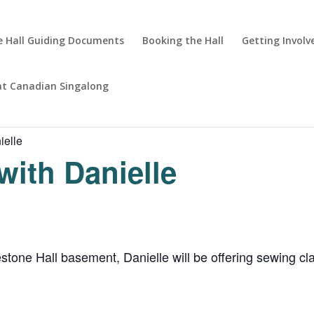
 Hall Guiding Documents
Booking the Hall
Getting Involv
at Canadian Singalong
ielle
with Danielle
ne Hall basement, Danielle will be offering sewing clas