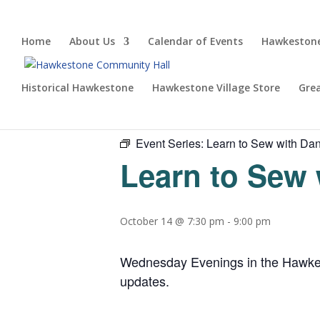
Home
About Us
Calendar of Events
Hawkestone
Historical Hawkestone
Hawkestone Village Store
Gre
« All Events
Event Series:
Learn to Sew with Dan
Learn to Sew 
October 14 @ 7:30 pm
-
9:00 pm
Wednesday Evenings in the Hawkesto
updates.