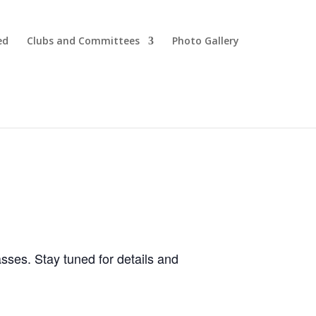
ed
Clubs and Committees
Photo Gallery
ses. Stay tuned for details and