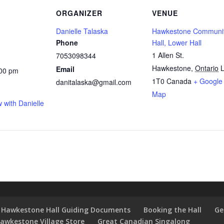
ORGANIZER
VENUE
Danielle Talaska
Hawkestone Communi
Phone
Hall, Lower Hall
1 Allen St.
7053098344
Hawkestone
,
Ontario
L
Email
:00 pm
1T0
Canada
+ Google
danitalaska@gmail.com
Map
 with Danielle
Hawkestone Hall Guiding Documents
Booking the Hall
Ge
awkestone Village Store
Great Canadian Singalong