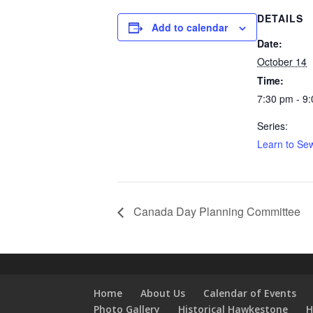
DETAILS
Add to calendar
Date:
October 14
Time:
7:30 pm - 9
Series:
Learn to Sew
Canada Day Planning Committee
Home
About Us
Calendar of Events
Photo Gallery
Historical Hawkestone
H