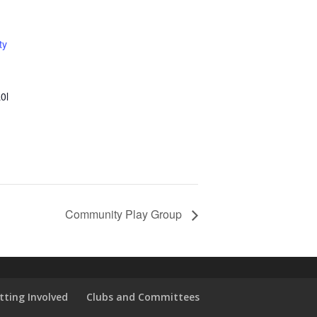
ty
0l
Community Play Group
tting Involved
Clubs and Committees