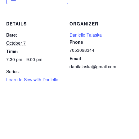
DETAILS
ORGANIZER
Date:
Danielle Talaska
Phone
October 7
7053098344
Time:
Email
7:30 pm - 9:00 pm
danitalaska@gmail.com
Series:
Learn to Sew with Danielle