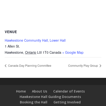
VENUE
Hawkestone Community Hall, Lower Hall
1 Allen St.
Hawkestone
,
Ontario
L0l 1T0
Canada
+ Google Map
Canada Day Planning Committee
Community Play Group
Home
About Us
Calendar of Events
Hawkestone Hall Guiding Documents
Booking the Hall
Getting Involved