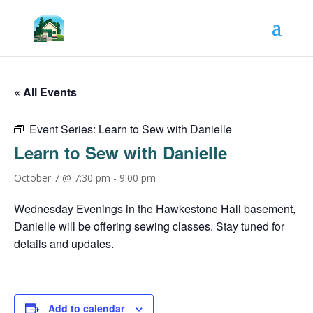
« All Events
Event Series:
Learn to Sew with Danielle
Learn to Sew with Danielle
October 7 @ 7:30 pm
-
9:00 pm
Wednesday Evenings in the Hawkestone Hall basement,
Danielle will be offering sewing classes. Stay tuned for
details and updates.
Add to calendar