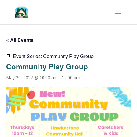
« All Events
Event Series:
Community Play Group
Community Play Group
May 20, 2027 @ 10:00 am
-
12:00 pm