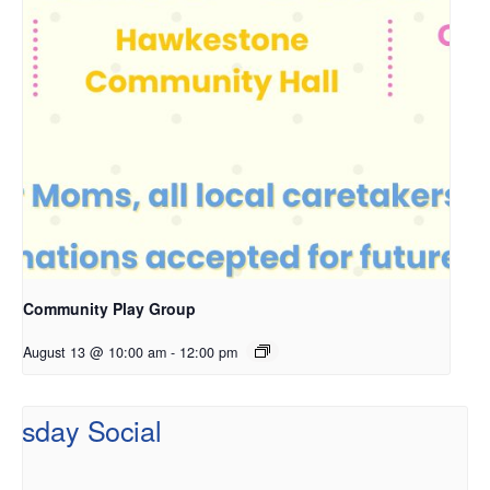
Community Play Group
August 13 @ 10:00 am
-
12:00 pm