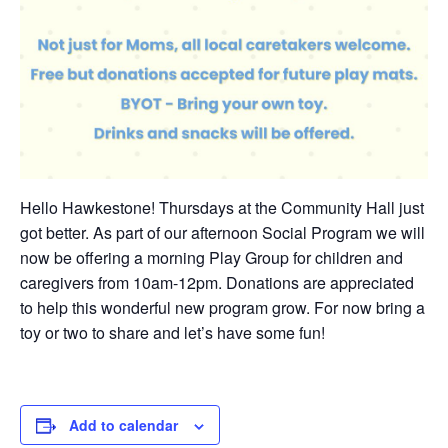
Hello Hawkestone! Thursdays at the Community Hall just
got better. As part of our afternoon Social Program we will
now be offering a morning Play Group for children and
caregivers from 10am-12pm. Donations are appreciated
to help this wonderful new program grow. For now bring a
toy or two to share and let’s have some fun!
Add to calendar