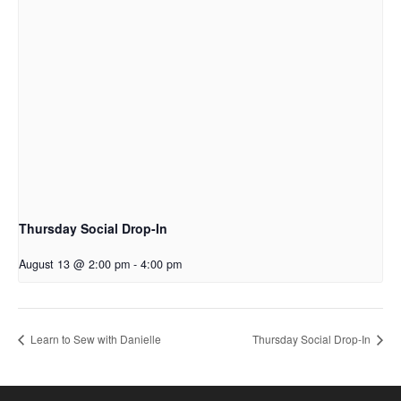
Thursday Social Drop-In
August 13 @ 2:00 pm
-
4:00 pm
Learn to Sew with Danielle
Thursday Social Drop-In