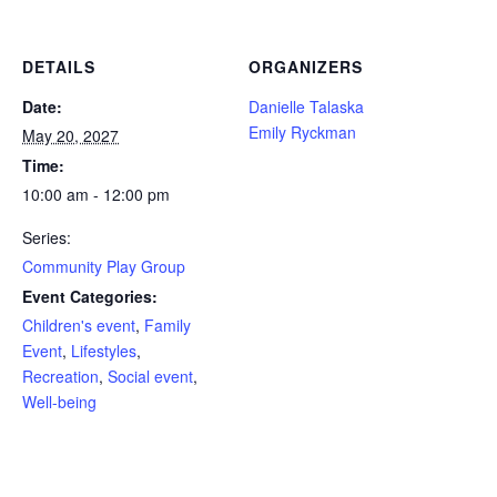
DETAILS
ORGANIZERS
Date:
Danielle Talaska
Emily Ryckman
May 20, 2027
Time:
10:00 am - 12:00 pm
Series:
Community Play Group
Event Categories:
Children's event
,
Family
Event
,
Lifestyles
,
Recreation
,
Social event
,
Well-being