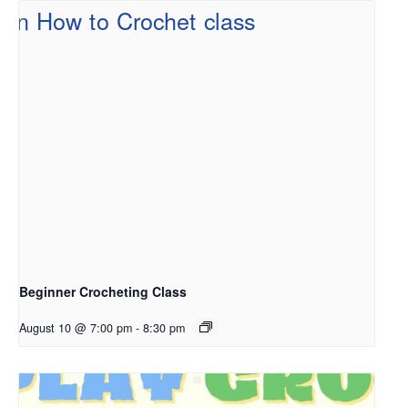
Beginner Crocheting Class
August 10 @ 7:00 pm
-
8:30 pm