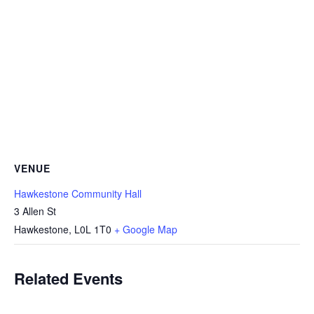
VENUE
Hawkestone Community Hall
3 Allen St
Hawkestone
,
L0L 1T0
+ Google Map
Related Events