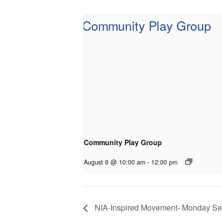
Community Play Group
August 6 @ 10:00 am
-
12:00 pm
NIA-Inspired Movement- Monday Se