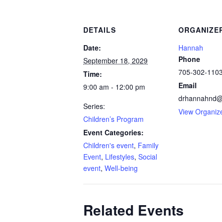
DETAILS
ORGANIZE
Date:
Hannah
Phone
September 18, 2029
705-302-110
Time:
Email
9:00 am - 12:00 pm
drhannahnd@
Series:
View Organiz
Children’s Program
Event Categories:
Children's event
,
Family
Event
,
Lifestyles
,
Social
event
,
Well-being
Related Events