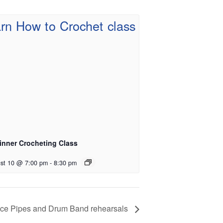
inner Crocheting Class
st 10 @ 7:00 pm
-
8:30 pm
vice Pipes and Drum Band rehearsals