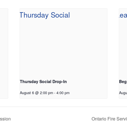
Thursday Social Drop-In
Beg
August 6 @ 2:00 pm
-
4:00 pm
Augu
ssion
Ontario Fire Ser