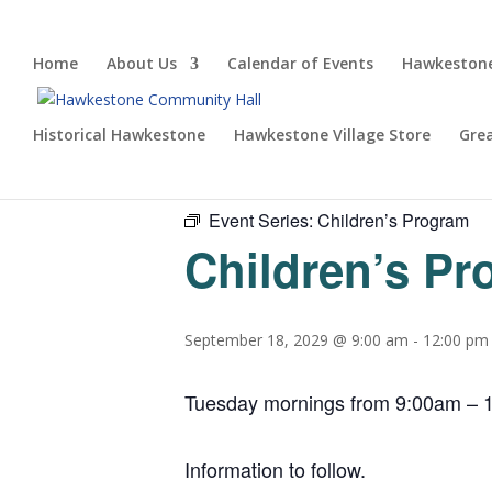
Home
About Us
Calendar of Events
Hawkestone
Historical Hawkestone
Hawkestone Village Store
Gre
« All Events
Event Series:
Children’s Program
Children’s P
September 18, 2029 @ 9:00 am
-
12:00 pm
Tuesday mornings from 9:00am – 1
Information to follow.