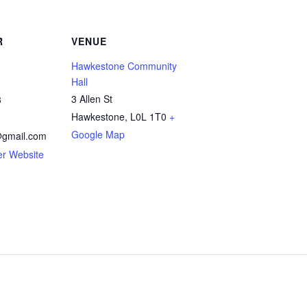
R
VENUE
Hawkestone Community
Hall
3 Allen St
3
Hawkestone
,
L0L 1T0
+
Google Map
gmail.com
er Website