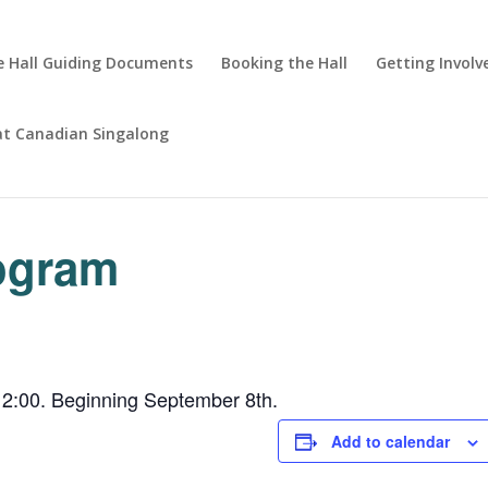
 Hall Guiding Documents
Booking the Hall
Getting Involv
at Canadian Singalong
rogram
2:00. Beginning September 8th.
Add to calendar