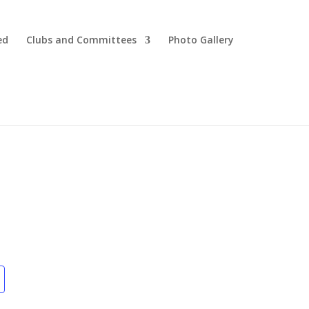
ed
Clubs and Committees
Photo Gallery