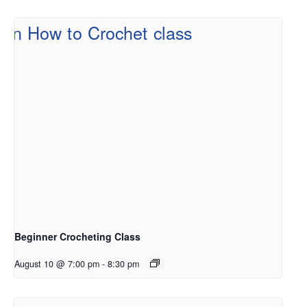
Beginner Crocheting Class
August 10 @ 7:00 pm
-
8:30 pm