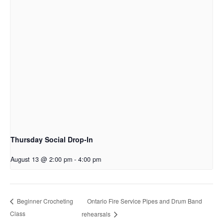
Thursday Social Drop-In
August 13 @ 2:00 pm
-
4:00 pm
Ontario Fire Service Pipes and Drum Band
Beginner Crocheting
Class
rehearsals