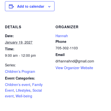
Add to calendar
DETAILS
ORGANIZER
Date:
Hannah
Phone
January 19, 2027
705-302-1103
Time:
Email
9:00 am - 12:00 pm
drhannahnd@gmail.com
Series:
View Organizer Website
Children’s Program
Event Categories:
Children's event
,
Family
Event
,
Lifestyles
,
Social
event
,
Well-being