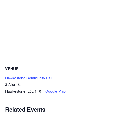
VENUE
Hawkestone Community Hall
3 Allen St
Hawkestone
,
L0L 1T0
+ Google Map
Related Events