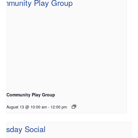
Community Play Group
August 13 @ 10:00 am
-
12:00 pm