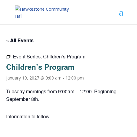
« All Events
Event Series:
Children’s Program
Children’s Program
January 19, 2027 @ 9:00 am
-
12:00 pm
Tuesday mornings from 9:00am – 12:00. Beginning
September 8th.
Information to follow.