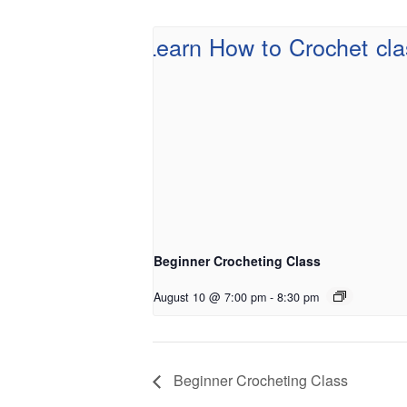
Beginner Crocheting Class
August 10 @ 7:00 pm
-
8:30 pm
Beginner Crocheting Class