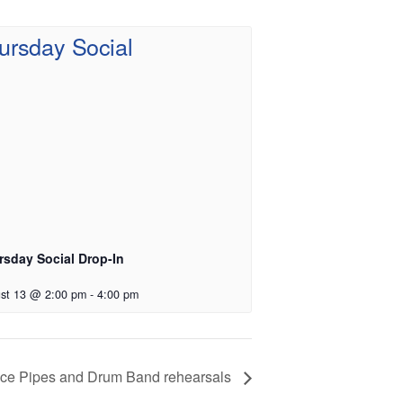
rsday Social Drop-In
st 13 @ 2:00 pm
-
4:00 pm
vice Pipes and Drum Band rehearsals