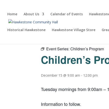
Home
About Us
Calendar of Events
Hawkestone
Historical Hawkestone
Hawkestone Village Store
Gre
« All Events
Event Series:
Children’s Program
Children’s P
December 15 @ 9:00 am
-
12:00 pm
Tuesday mornings from 9:00am – 1
Information to follow.