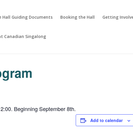
 Hall Guiding Documents
Booking the Hall
Getting Involv
at Canadian Singalong
rogram
2:00. Beginning September 8th.
Add to calendar