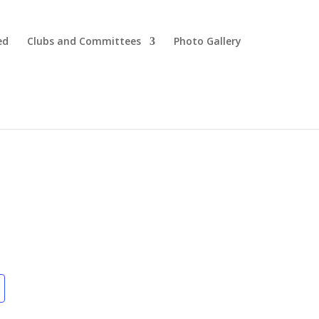
ed
Clubs and Committees
Photo Gallery