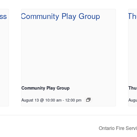
Community Play Group
Thu
August 13 @ 10:00 am
-
12:00 pm
Augu
Ontario Fire Ser