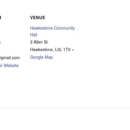
R
VENUE
Hawkestone Community
Hall
3 Allen St
3
Hawkestone
,
L0L 1T0
+
Google Map
gmail.com
er Website