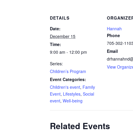
DETAILS
ORGANIZE
Date:
Hannah
Phone
December 15
705-302-110
Time:
Email
9:00 am - 12:00 pm
drhannahnd@
Series:
View Organiz
Children’s Program
Event Categories:
Children's event
,
Family
Event
,
Lifestyles
,
Social
event
,
Well-being
Related Events