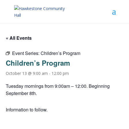
« All Events
Event Series:
Children’s Program
Children’s Program
October 13 @ 9:00 am
-
12:00 pm
Tuesday mornings from 9:00am – 12:00. Beginning
September 8th.
Information to follow.