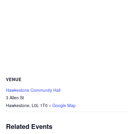
VENUE
Hawkestone Community Hall
3 Allen St
Hawkestone
,
L0L 1T0
+ Google Map
Related Events