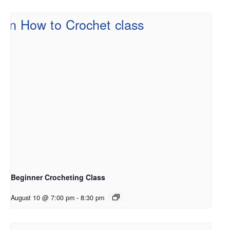
Beginner Crocheting Class
August 10 @ 7:00 pm
-
8:30 pm