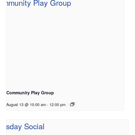
Community Play Group
August 13 @ 10:00 am
-
12:00 pm