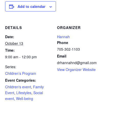
Add to calendar
DETAILS
ORGANIZER
Date:
Hannah
Phone
October 13
705-302-1103
Time:
Email
9:00 am - 12:00 pm
drhannahnd@gmail.com
Series:
View Organizer Website
Children’s Program
Event Categories:
Children's event
,
Family
Event
,
Lifestyles
,
Social
event
,
Well-being