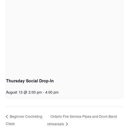
Thursday Social Drop-In
August 13 @ 2:00 pm
-
4:00 pm
Ontario Fire Service Pipes and Drum Band
Beginner Crocheting
Class
rehearsals